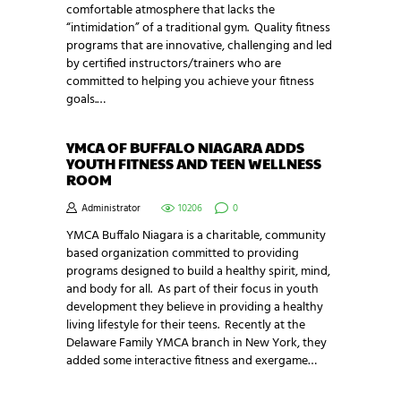
comfortable atmosphere that lacks the
“intimidation” of a traditional gym. Quality fitness
programs that are innovative, challenging and led
by certified instructors/trainers who are
committed to helping you achieve your fitness
goals.…
YMCA OF BUFFALO NIAGARA ADDS
YOUTH FITNESS AND TEEN WELLNESS
ROOM
Administrator
10206
0
YMCA Buffalo Niagara is a charitable, community
based organization committed to providing
programs designed to build a healthy spirit, mind,
and body for all. As part of their focus in youth
development they believe in providing a healthy
living lifestyle for their teens. Recently at the
Delaware Family YMCA branch in New York, they
added some interactive fitness and exergame…