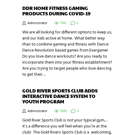
DDR HOME FITNESS GAMING
PRODUCTS DURING COVID-19
Administrator
7140
0
We are all looking for different options to keep us,
and our kids active at home. What better way
than to combine gaming and fitness with Dance
Dance Revolution based games from Exergame!
Do you love dance workouts? Are you ready to
incorporate them into your fitness establishment?
Are you trying to target people who love dancing
to get their…
GOLD RIVER SPORTS CLUB ADDS
INTERACTIVE DANCE SYSTEM TO
YOUTH PROGRAM
Administrator
9380
0
Gold River Sports Club is not your typical gym…
it’s a difference you will feel when you’re at the
club! The Gold Rivers Sports Club is a welcoming,