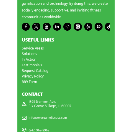
gamification and technology. By doing this, we create
socially engaging, supportive, and inviting fitness
communities worldwide
USEFUL LINKS
Service Areas
Solutions
In Action
Testimonials
Request Catalog
Privacy Policy
889 Form
CONTACT
1595 Brummel Ave,
Elk Grove Village, IL 60007
info@exergamefitness.com
(847) 963-8969