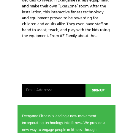
decided to invest in Exergame Fitness equipment
and make their own “ExerZone” room. After the
installation, this interactive fitness technology
and equipment proved to be rewarding for
children and adults alike. They even have staff on
hand to assist, teach, and play with the kids using
the equipment. From AZ Family about the…
NEWSLETTER SIGNUP
Be the first in line for all the latest and greatest
from our world. New products, exclusive offers
and more!
Exergame Fitness is leading a new movement
incorporating technology into fitness. We provide a
new way to engage people in fitness, through