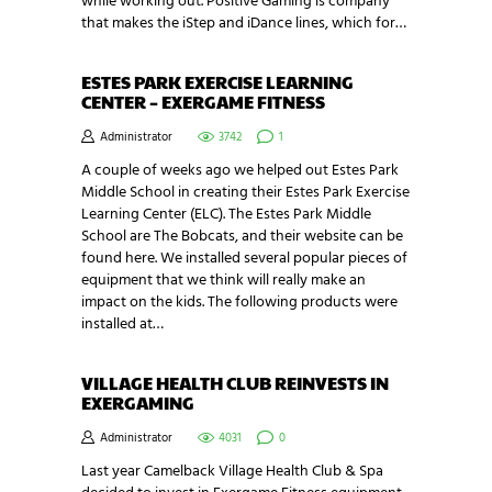
while working out. Positive Gaming is company
that makes the iStep and iDance lines, which for…
ESTES PARK EXERCISE LEARNING
CENTER – EXERGAME FITNESS
Administrator
3742
1
A couple of weeks ago we helped out Estes Park
Middle School in creating their Estes Park Exercise
Learning Center (ELC). The Estes Park Middle
School are The Bobcats, and their website can be
found here. We installed several popular pieces of
equipment that we think will really make an
impact on the kids. The following products were
installed at…
VILLAGE HEALTH CLUB REINVESTS IN
EXERGAMING
Administrator
4031
0
Last year Camelback Village Health Club & Spa