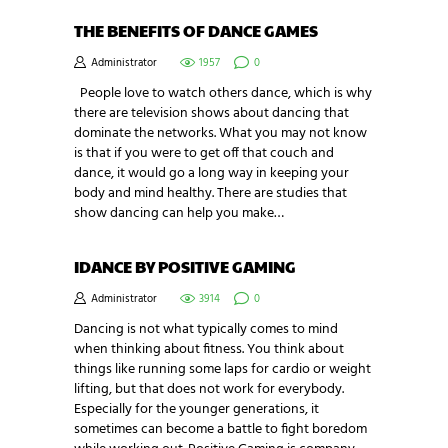
THE BENEFITS OF DANCE GAMES
Administrator
1957
0
People love to watch others dance, which is why
there are television shows about dancing that
dominate the networks. What you may not know
is that if you were to get off that couch and
dance, it would go a long way in keeping your
body and mind healthy. There are studies that
show dancing can help you make…
IDANCE BY POSITIVE GAMING
Administrator
3914
0
Dancing is not what typically comes to mind
when thinking about fitness. You think about
things like running some laps for cardio or weight
lifting, but that does not work for everybody.
Especially for the younger generations, it
sometimes can become a battle to fight boredom