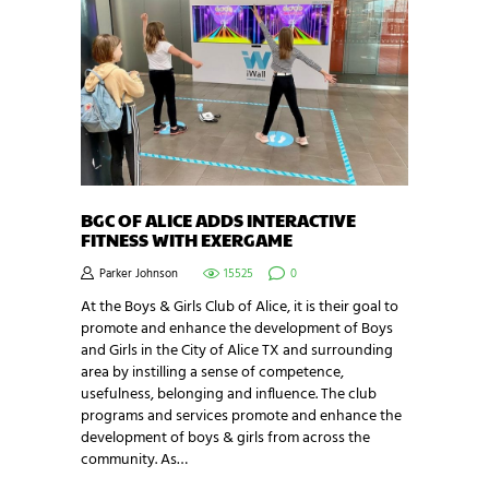
BGC OF ALICE ADDS INTERACTIVE
FITNESS WITH EXERGAME
Parker Johnson
15525
0
At the Boys & Girls Club of Alice, it is their goal to
promote and enhance the development of Boys
and Girls in the City of Alice TX and surrounding
area by instilling a sense of competence,
usefulness, belonging and influence. The club
programs and services promote and enhance the
development of boys & girls from across the
community. As…