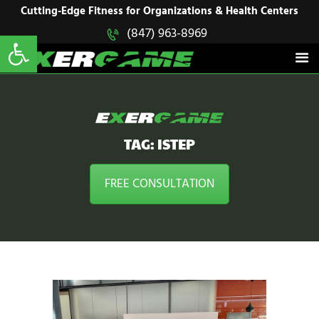
HOME
Cutting-Edge Fitness for Organizations & Health Centers
Open toolbar
(847) 963-8969
EXERGAME
SOLUTIONS
Cutting-Edge Fitness for Organizations & Health Centers
PRODUCTS
IN ACTION
BLOGS
CONTACT US
TAG: ISTEP
FREE CONSULTATION