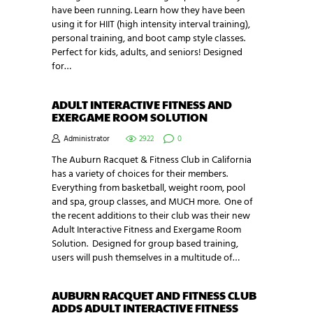
have been running. Learn how they have been
using it for HIIT (high intensity interval training),
personal training, and boot camp style classes.
Perfect for kids, adults, and seniors! Designed
for…
ADULT INTERACTIVE FITNESS AND
EXERGAME ROOM SOLUTION
Administrator
2922
0
The Auburn Racquet & Fitness Club in California
has a variety of choices for their members.
Everything from basketball, weight room, pool
and spa, group classes, and MUCH more. One of
the recent additions to their club was their new
Adult Interactive Fitness and Exergame Room
Solution. Designed for group based training,
users will push themselves in a multitude of…
AUBURN RACQUET AND FITNESS CLUB
ADDS ADULT INTERACTIVE FITNESS