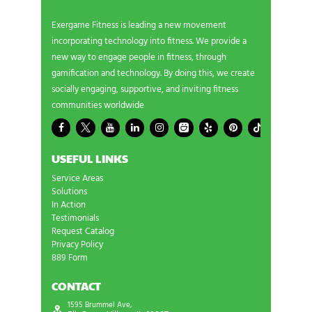
Exergame Fitness is leading a new movement
incorporating technology into fitness. We provide a
new way to engage people in fitness, through
gamification and technology. By doing this, we create
socially engaging, supportive, and inviting fitness
communities worldwide
USEFUL LINKS
Service Areas
Solutions
In Action
Testimonials
Request Catalog
Privacy Policy
889 Form
CONTACT
1595 Brummel Ave,