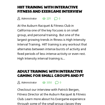
HIIT TRAINING WITH INTERACTIVE
FITNESS AND EXERGAME INTERVIEW
Administrator
2211
0
At the Auburn Racquet & Fitness Club in
California one of the key focuses is on small
group, and personal training. But one of the
largest growing trends in fitness is High Intensity
Interval Training. HIIT training is any workout that
alternates between intense bursts of activity and
fixed periods of less-intense activity or even rest.
High Intensity interval training is…
ADULT TRAINING WITH INTERACTIVE
GAMING FOR SMALL GROUPS AND PT
Administrator
3350
0
Checkout our interview with Patrick Bergen,
Fitness Director at the Auburn Racquet & Fitness
Club. Learn more about his Exergame experience
through some of the small group classes they