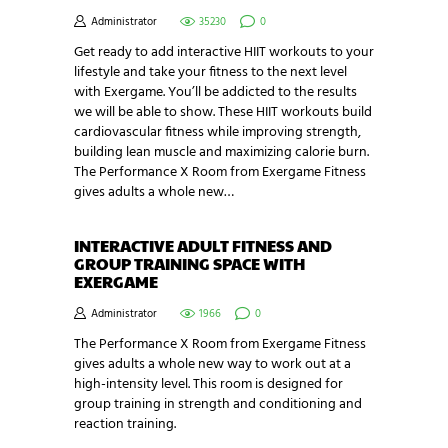
Administrator
35230
0
Get ready to add interactive HIIT workouts to your
lifestyle and take your fitness to the next level
with Exergame. You’ll be addicted to the results
we will be able to show. These HIIT workouts build
cardiovascular fitness while improving strength,
building lean muscle and maximizing calorie burn.
The Performance X Room from Exergame Fitness
gives adults a whole new…
INTERACTIVE ADULT FITNESS AND
GROUP TRAINING SPACE WITH
EXERGAME
Administrator
1966
0
The Performance X Room from Exergame Fitness
gives adults a whole new way to work out at a
high-intensity level. This room is designed for
group training in strength and conditioning and
reaction training.