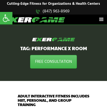
HOME
Cutting-Edge Fitness for Organizations & Health Centers
Open toolbar
(847) 963-8969
EXERGAME
SOLUTIONS
Cutting-Edge Fitness for Organizations & Health Centers
PRODUCTS
IN ACTION
BLOGS
CONTACT US
TAG: PERFORMANCE X ROOM
FREE CONSULTATION
ADULT INTERACTIVE FITNESS INCLUDES
HIIT, PERSONAL, AND GROUP
TRAINING