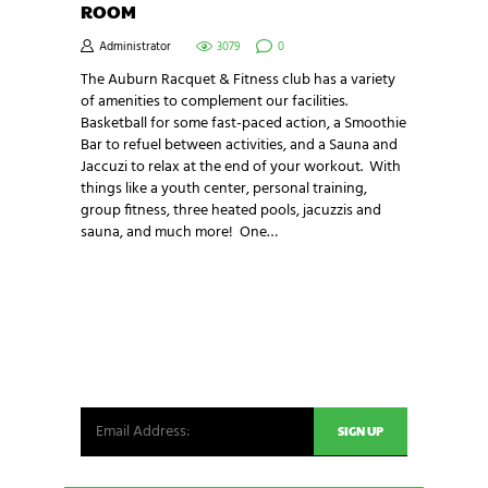
ROOM
Administrator
3079
0
The Auburn Racquet & Fitness club has a variety
of amenities to complement our facilities.
Basketball for some fast-paced action, a Smoothie
Bar to refuel between activities, and a Sauna and
Jaccuzi to relax at the end of your workout. With
things like a youth center, personal training,
group fitness, three heated pools, jacuzzis and
sauna, and much more! One…
NEWSLETTER SIGNUP
Be the first in line for all the latest and greatest
from our world. New products, exclusive offers
and more!