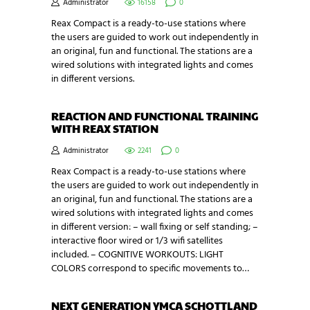
Administrator
16158
0
Reax Compact is a ready-to-use stations where
the users are guided to work out independently in
an original, fun and functional. The stations are a
wired solutions with integrated lights and comes
in different versions.
REACTION AND FUNCTIONAL TRAINING
WITH REAX STATION
Administrator
2241
0
Reax Compact is a ready-to-use stations where
the users are guided to work out independently in
an original, fun and functional. The stations are a
wired solutions with integrated lights and comes
in different version: – wall fixing or self standing; –
interactive floor wired or 1/3 wifi satellites
included. – COGNITIVE WORKOUTS: LIGHT
COLORS correspond to specific movements to…
NEXT GENERATION YMCA SCHOTTLAND