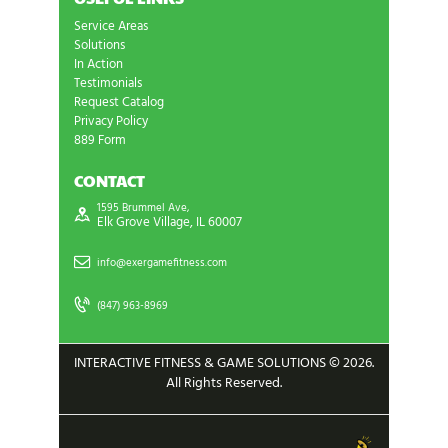
Service Areas
Solutions
In Action
Testimonials
Request Catalog
Privacy Policy
889 Form
CONTACT
1595 Brummel Ave,
Elk Grove Village, IL 60007
info@exergamefitness.com
(847) 963-8969
INTERACTIVE FITNESS & GAME SOLUTIONS © 2026.
All Rights Reserved.