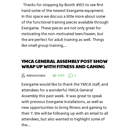
Thanks for stopping by Booth #613 to see first
hand some of the newest Exergame equipment.
In this space we discuss a little more about some
of the functional training pieces available through
Exergame. These pieces are not only great for
motivating the non-motivated teen/tween, but
the are perfect for adult training as well. Things
like small group training,…
YMCA GENERAL ASSEMBLY POST SHOW
WRAP UP WITH FITNESS AND GAMING
Administrator
4354
0
Exergame would like to thank the YMCA staff, and
attendees for a wonderful YMCA General
Assembly this past week. It was great to speak
with previous Exergame Installations, as well as
new opportunities to bring fitness and gaming to
their Y. We will be following up with an email to all
attendees, but also wanted to highlight some of
the…