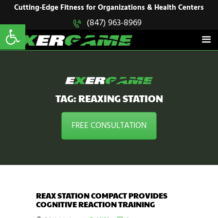
HOME
Cutting-Edge Fitness for Organizations & Health Centers
Open toolbar
(847) 963-8969
EXERGAME
SOLUTIONS
Cutting-Edge Fitness for Organizations & Health Centers
PRODUCTS
IN ACTION
BLOGS
CONTACT US
TAG: REAXING STATION
FREE CONSULTATION
REAX STATION COMPACT PROVIDES
COGNITIVE REACTION TRAINING