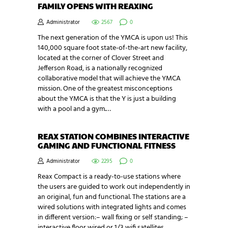
FAMILY OPENS WITH REAXING
Administrator
2567
0
The next generation of the YMCA is upon us! This
140,000 square foot state-of-the-art new facility,
located at the corner of Clover Street and
Jefferson Road, is a nationally recognized
collaborative model that will achieve the YMCA
mission. One of the greatest misconceptions
about the YMCA is that the Y is just a building
with a pool and a gym.…
REAX STATION COMBINES INTERACTIVE
GAMING AND FUNCTIONAL FITNESS
Administrator
2295
0
Reax Compact is a ready-to-use stations where
the users are guided to work out independently in
an original, fun and functional. The stations are a
wired solutions with integrated lights and comes
in different version:– wall fixing or self standing; –
interactive floor wired or 1/3 wifi satellites