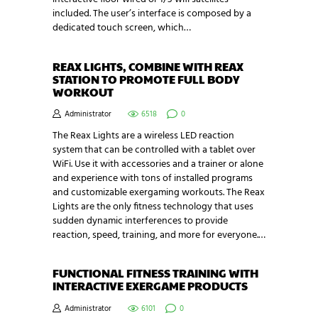
included. The user’s interface is composed by a
dedicated touch screen, which…
REAX LIGHTS, COMBINE WITH REAX
STATION TO PROMOTE FULL BODY
WORKOUT
Administrator
6518
0
The Reax Lights are a wireless LED reaction
system that can be controlled with a tablet over
WiFi. Use it with accessories and a trainer or alone
and experience with tons of installed programs
and customizable exergaming workouts. The Reax
Lights are the only fitness technology that uses
sudden dynamic interferences to provide
reaction, speed, training, and more for everyone.…
FUNCTIONAL FITNESS TRAINING WITH
INTERACTIVE EXERGAME PRODUCTS
Administrator
6101
0