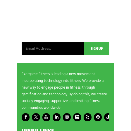
NEWSLETTER SIGNUP
Be the first in line for all the latest and greatest
from our world. New products, exclusive offers
and more!
Exergame Fitness is leading a new movement
incorporating technology into fitness. We provide a
new way to engage people in fitness, through
gamification and technology. By doing this, we create
socially engaging, supportive, and inviting fitness
communities worldwide
USEFUL LINKS