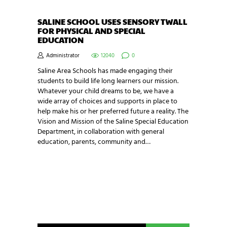
SALINE SCHOOL USES SENSORY TWALL
FOR PHYSICAL AND SPECIAL
EDUCATION
Administrator
12040
0
Saline Area Schools has made engaging their
students to build life long learners our mission.
Whatever your child dreams to be, we have a
wide array of choices and supports in place to
help make his or her preferred future a reality. The
Vision and Mission of the Saline Special Education
Department, in collaboration with general
education, parents, community and…
NEWSLETTER SIGNUP
Be the first in line for all the latest and greatest
from our world. New products, exclusive offers
and more!