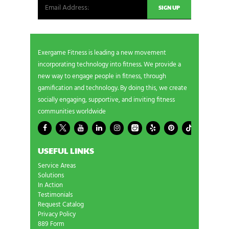
Exergame Fitness is leading a new movement
incorporating technology into fitness. We provide a
new way to engage people in fitness, through
gamification and technology. By doing this, we create
socially engaging, supportive, and inviting fitness
communities worldwide
USEFUL LINKS
Service Areas
Solutions
In Action
Testimonials
Request Catalog
Privacy Policy
889 Form