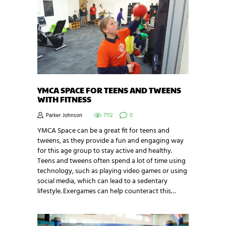
YMCA SPACE FOR TEENS AND TWEENS
WITH FITNESS
Parker Johnson
7112
0
YMCA Space can be a great fit for teens and
tweens, as they provide a fun and engaging way
for this age group to stay active and healthy.
Teens and tweens often spend a lot of time using
technology, such as playing video games or using
social media, which can lead to a sedentary
lifestyle. Exergames can help counteract this…