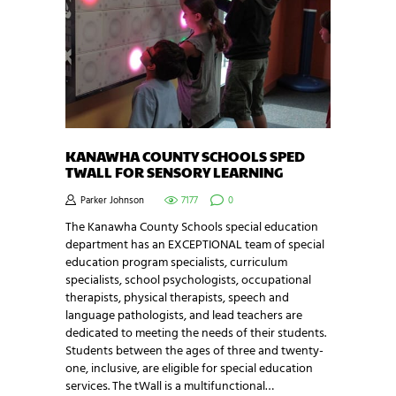
KANAWHA COUNTY SCHOOLS SPED
TWALL FOR SENSORY LEARNING
Parker Johnson
7177
0
The Kanawha County Schools special education
department has an EXCEPTIONAL team of special
education program specialists, curriculum
specialists, school psychologists, occupational
therapists, physical therapists, speech and
language pathologists, and lead teachers are
dedicated to meeting the needs of their students.
Students between the ages of three and twenty-
one, inclusive, are eligible for special education
services. The tWall is a multifunctional…