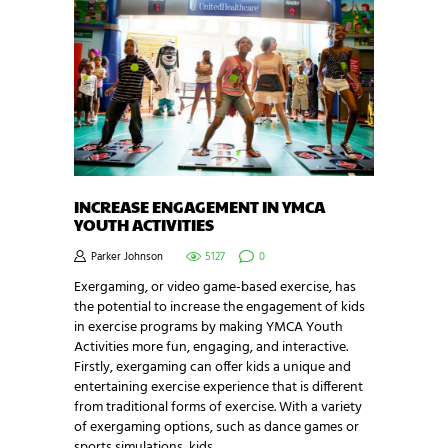
INCREASE ENGAGEMENT IN YMCA
YOUTH ACTIVITIES
Parker Johnson
5127
0
Exergaming, or video game-based exercise, has
the potential to increase the engagement of kids
in exercise programs by making YMCA Youth
Activities more fun, engaging, and interactive.
Firstly, exergaming can offer kids a unique and
entertaining exercise experience that is different
from traditional forms of exercise. With a variety
of exergaming options, such as dance games or
sports simulations, kids…