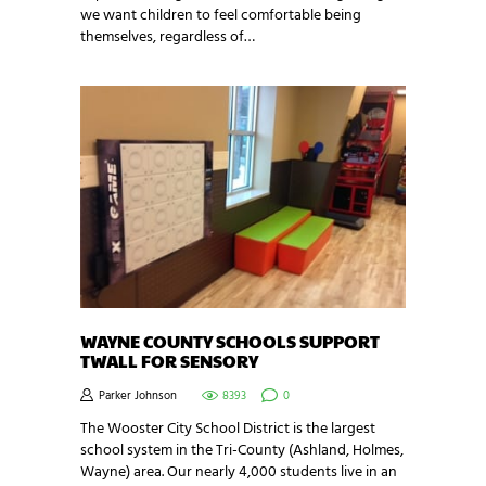
we want children to feel comfortable being
themselves, regardless of…
WAYNE COUNTY SCHOOLS SUPPORT
TWALL FOR SENSORY
Parker Johnson
8393
0
The Wooster City School District is the largest
school system in the Tri-County (Ashland, Holmes,
Wayne) area. Our nearly 4,000 students live in an