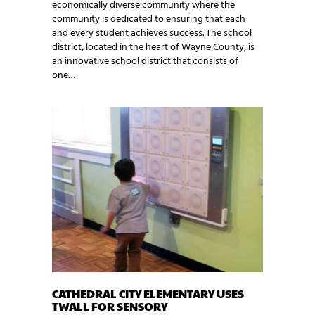
economically diverse community where the
community is dedicated to ensuring that each
and every student achieves success. The school
district, located in the heart of Wayne County, is
an innovative school district that consists of
one…
CATHEDRAL CITY ELEMENTARY USES
TWALL FOR SENSORY