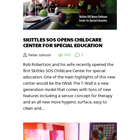
SKITTLES SOS OPENS CHILDCARE
CENTER FOR SPECIAL EDUCATION
Parker Johnson
7419
0
Rob Robertson and his wife recently opened the
first Skittles SOS Childcare Center for special
education. One of the main highlights of this new
center would be the tWall. The T-Wall is a new
generation model that comes with tons of new
features including a sensor concept for therapy
and an all new more hygenic surface, easy to
clean and…