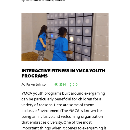
INTERACTIVE FITNESS IN YMCA YOUTH
PROGRAMS
Parker Johnson
2534
0
YMCA youth programs built around exergaming
can be particularly beneficial for children for a
variety of reasons. Here are some of them:
Inclusive Environment: The YMCA is known for
being an inclusive and welcoming organization
that embraces diversity. One of the most
important things when it comes to exergaming is