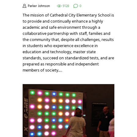
Parker Johnson
9128
0
The mission of Cathedral City Elementary School is
to provide and continually enhance a highly
academic and safe environment through a
collaborative partnership with staff, families and
the community that, despite all challenges, results
in students who experience excellence in
education and technology, master state
standards, succeed on standardized tests, and are
prepared as responsible and independent
members of society.…