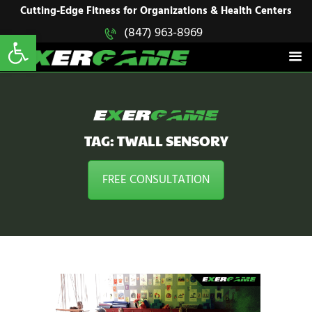
HOME
Cutting-Edge Fitness for Organizations & Health Centers
Open toolbar
(847) 963-8969
EXERGAME
SOLUTIONS
Cutting-Edge Fitness for Organizations & Health Centers
PRODUCTS
IN ACTION
BLOGS
CONTACT US
TAG: TWALL SENSORY
FREE CONSULTATION