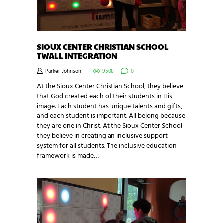
SIOUX CENTER CHRISTIAN SCHOOL
TWALL INTEGRATION
Parker Johnson
9508
0
At the Sioux Center Christian School, they believe
that God created each of their students in His
image. Each student has unique talents and gifts,
and each student is important. All belong because
they are one in Christ. At the Sioux Center School
they believe in creating an inclusive support
system for all students. The inclusive education
framework is made…