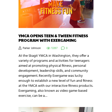
YMCA OPENS TEEN & TWEEN FITNESS
PROGRAM WITH EXERGAMING
Parker Johnson
13397
0
At the Skagit YMCA in Washington, they offer a
variety of programs and activities for teenagers
aimed at promoting physical fitness, personal
development, leadership skills, and community
engagement. Recently Exergame was lucky
enough to establish a new level of fun and fitness
at the YMCA with our interactive fitness products.
Exergaming, also known as video game-based
exercise, can be a…