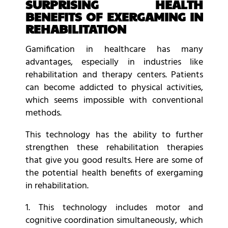
SURPRISING HEALTH
BENEFITS OF EXERGAMING IN
REHABILITATION
Gamification in healthcare has many
advantages, especially in industries like
rehabilitation and therapy centers. Patients
can become addicted to physical activities,
which seems impossible with conventional
methods.
This technology has the ability to further
strengthen these rehabilitation therapies
that give you good results. Here are some of
the potential health benefits of exergaming
in rehabilitation.
1. This technology includes motor and
cognitive coordination simultaneously, which