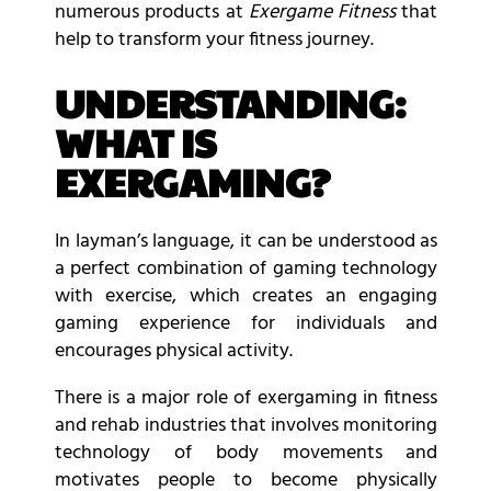
numerous products at
Exergame Fitness
that
help to transform your fitness journey.
UNDERSTANDING:
WHAT IS
EXERGAMING?
In layman’s language, it can be understood as
a perfect combination of gaming technology
with exercise, which creates an engaging
gaming experience for individuals and
encourages physical activity.
There is a major role of exergaming in fitness
and rehab industries that involves monitoring
technology of body movements and
motivates people to become physically