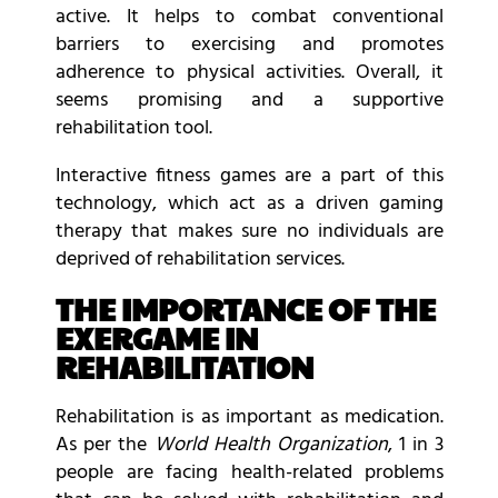
active. It helps to combat conventional
barriers to exercising and promotes
adherence to physical activities. Overall, it
seems promising and a supportive
rehabilitation tool.
Interactive fitness games are a part of this
technology, which act as a driven gaming
therapy that makes sure no individuals are
deprived of rehabilitation services.
THE IMPORTANCE OF THE
EXERGAME IN
REHABILITATION
Rehabilitation is as important as medication.
As per the
World Health Organization
, 1 in 3
people are facing health-related problems