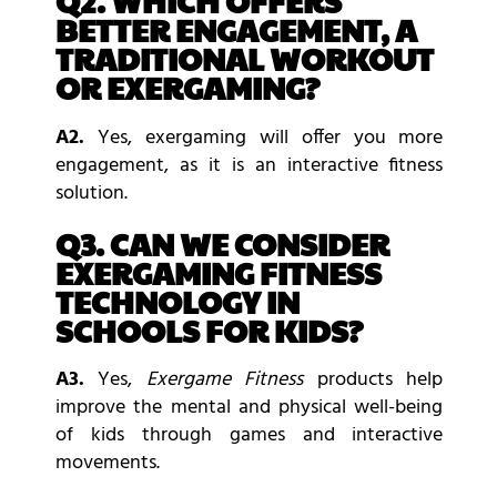
Q2. WHICH OFFERS
BETTER ENGAGEMENT, A
TRADITIONAL WORKOUT
OR EXERGAMING?
A2.
Yes, exergaming will offer you more
engagement, as it is an interactive fitness
solution.
Q3. CAN WE CONSIDER
EXERGAMING FITNESS
TECHNOLOGY IN
SCHOOLS FOR KIDS?
A3.
Yes,
Exergame Fitness
products help
improve the mental and physical well-being
of kids through games and interactive
movements.