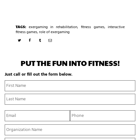
TAGS:
exergaming in rehabilitation
,
fitness games
,
interactive
fitness games
,
role of exergaming
PUT THE FUN INTO FITNESS!
Just call or fill out the form below.
N
Fi
a
N
m
La
e
N
*
E
P
m
h
a
o
Y
i
n
o
l
e
u
*
*