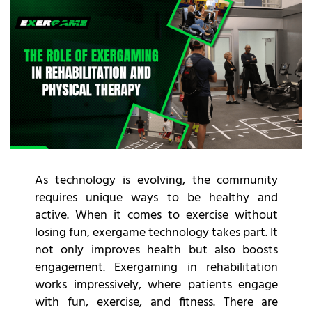
As technology is evolving, the community
requires unique ways to be healthy and
active. When it comes to exercise without
losing fun, exergame technology takes part. It
not only improves health but also boosts
engagement. Exergaming in rehabilitation
works impressively, where patients engage
with fun, exercise, and fitness. There are