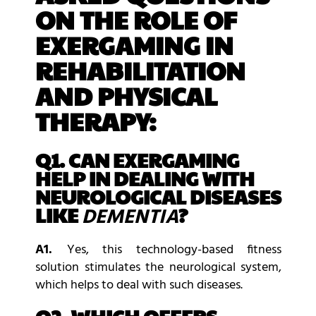
ON THE ROLE OF
EXERGAMING IN
REHABILITATION
AND PHYSICAL
THERAPY:
Q1. CAN EXERGAMING
HELP IN DEALING WITH
NEUROLOGICAL DISEASES
LIKE
?
DEMENTIA
A1.
Yes, this technology-based fitness
solution stimulates the neurological system,
which helps to deal with such diseases.