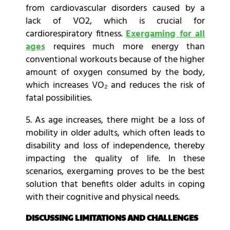
from cardiovascular disorders caused by a
lack of VO2, which is crucial for
cardiorespiratory fitness.
Exergaming for all
ages
requires much more energy than
conventional workouts because of the higher
amount of oxygen consumed by the body,
which increases VO₂ and reduces the risk of
fatal possibilities.
5. As age increases, there might be a loss of
mobility in older adults, which often leads to
disability and loss of independence, thereby
impacting the quality of life. In these
scenarios, exergaming proves to be the best
solution that benefits older adults in coping
with their cognitive and physical needs.
DISCUSSING LIMITATIONS AND CHALLENGES