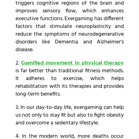
triggers cognitive regions of the brain and
improves sensory flow, which enhances
executive functions. Exergaming has different
factors that stimulate neuroplasticity and
reduce the symptoms of neurodegenerative
disorders like Dementia and Alzheimer’s
disease.
2.
Gamified movement in physical therapy
is far better than traditional fitness methods.
It adheres to exercise, which helps
rehabilitation with its therapies and provides
long-term benefits.
3. In our day-to-day life, exergaming can help
us not only to stay fit but also to fight obesity
and overcome a sedentary lifestyle.
4. In the modern world, more deaths occur