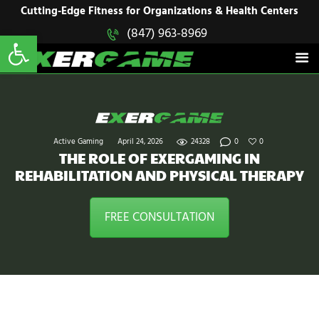
HOME
Cutting-Edge Fitness for Organizations & Health Centers
Open toolbar
(847) 963-8969
EXERGAME
SOLUTIONS
Cutting-Edge Fitness for Organizations & Health Centers
PRODUCTS
IN ACTION
BLOGS
CONTACT US
Active Gaming
April 24, 2026
24328
0
0
THE ROLE OF EXERGAMING IN
REHABILITATION AND PHYSICAL THERAPY
FREE CONSULTATION