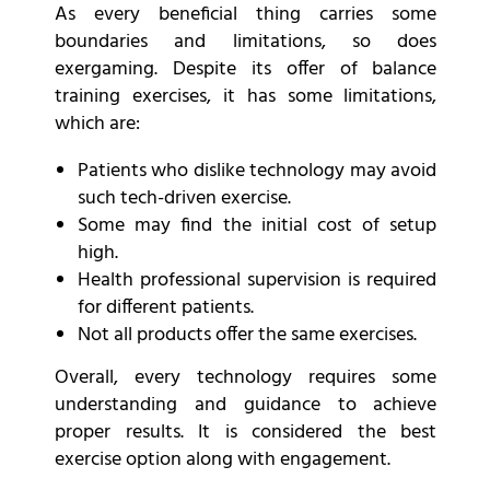
As every beneficial thing carries some
boundaries and limitations, so does
exergaming. Despite its offer of balance
training exercises, it has some limitations,
which are:
Patients who dislike technology may avoid
such tech-driven exercise.
Some may find the initial cost of setup
high.
Health professional supervision is required
for different patients.
Not all products offer the same exercises.
Overall, every technology requires some
understanding and guidance to achieve
proper results. It is considered the best
exercise option along with engagement.