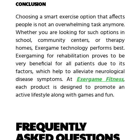
CONCLUSION
Choosing a smart exercise option that affects
people is not an overwhelming task anymore.
Whether you are looking for such options in
school, community centers, or therapy
homes, Exergame technology performs best.
Exergaming for rehabilitation proves to be
very beneficial for all patients due to its
factors, which help to alleviate neurological
disease symptoms. At
Exergame Fitness
,
each product is designed to promote an
active lifestyle along with games and fun.
FREQUENTLY
ASKED QUESTIONS