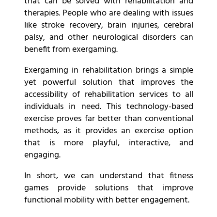
that can be solved with rehabilitation and
therapies. People who are dealing with issues
like stroke recovery, brain injuries,
cerebral
palsy, and other neurological disorders can
benefit from exergaming.
Exergaming in rehabilitation brings a simple
yet powerful solution that improves the
accessibility of rehabilitation services to all
individuals in need. This technology-based
exercise proves far better than conventional
methods, as it provides an exercise option
that is more playful, interactive, and
engaging.
In short, we can understand that fitness
games provide solutions that improve
functional mobility with better engagement.