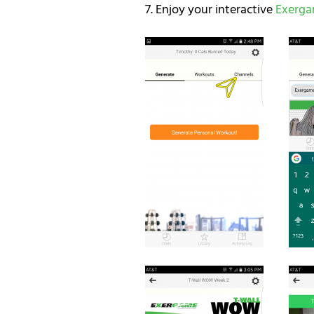
7. Enjoy your interactive
Exerg