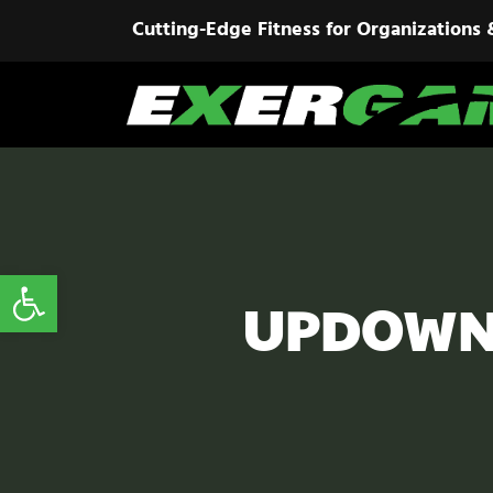
Cutting-Edge Fitness for Organizations 
Open toolbar
UPDOWN 