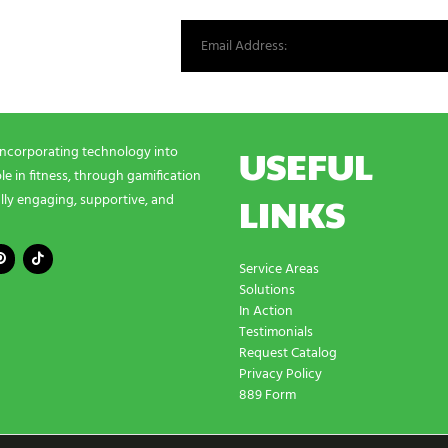
st from our world.
USEFUL
incorporating technology into
e in fitness, through gamification
LINKS
lly engaging, supportive, and
Service Areas
Solutions
In Action
Testimonials
Request Catalog
Privacy Policy
889 Form