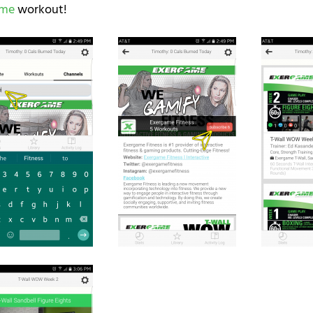
ame
workout!