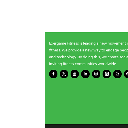
NEWSLETTER SIGNUP
i
n
g
Be the first in line for all the latest and greate
n
New products, exclusive offers and more!
e
e
d
s
Exergame Fitness is leading a new movement 
?
fitness. We provide a new way to engage peopl
*
and technology. By doing this, we create socia
inviting fitness communities worldwide