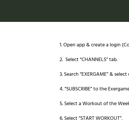
1. Open app & create a login (
2. Select “CHANNELS” tab.
3. Search “EXERGAME” & select 
4. “SUBSCRIBE” to the Exergam
5. Select a Workout of the Wee
6. Select “START WORKOUT”.