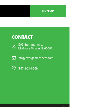
CONTACT
1595 Brummel Ave,
Elk Grove Village, IL 60007
info@exergamefitness.com
(847) 963-8969