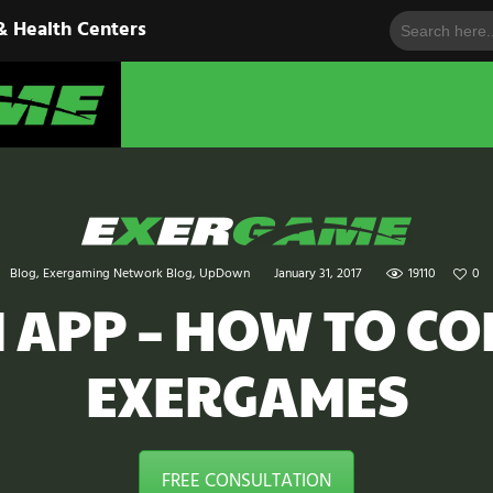
Search
HOME
& Health Centers
for:
EXERGAME
SOLUTIONS
Cutting-Edge Fitness for Organizations & Health Centers
PRODUCTS
IN ACTION
BLOGS
Blog
,
Exergaming Network Blog
,
UpDown
January 31, 2017
19110
0
CONTACT US
APP – HOW TO CO
EXERGAMES
FREE CONSULTATION