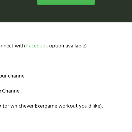
Connect with
Facebook
option available)
our channel.
e Channel.
k (or whichever Exergame workout you’d like).