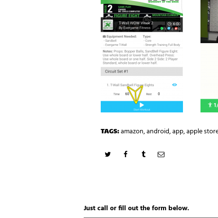
TAGS:
amazon
,
android
,
app
,
apple stor
Just call or fill out the form below.