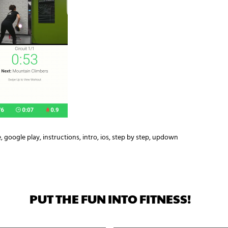
e
,
google play
,
instructions
,
intro
,
ios
,
step by step
,
updown
PUT THE FUN INTO FITNESS!