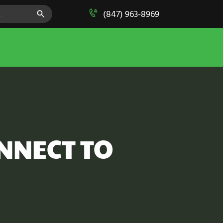
SEARCH BUTTON
(847) 963-8969
NNECT TO