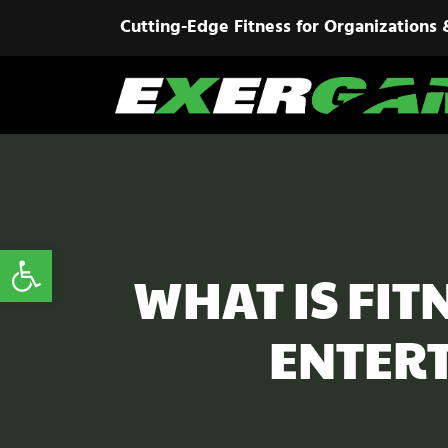
Cutting-Edge Fitness for Organizations 
Open toolbar
WHAT IS FI
ENTERT