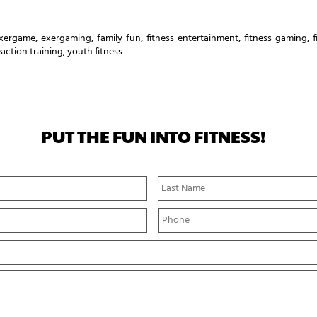
xergame
,
exergaming
,
family fun
,
fitness entertainment
,
fitness gaming
,
eaction training
,
youth fitness
PUT THE FUN INTO FITNESS!
First
Name
P
h
o
n
e
*