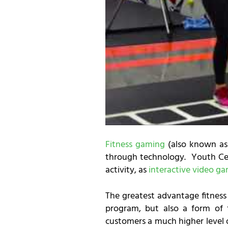
Fitness gaming
(also known as 
through technology. Youth Cen
activity, as
interactive video g
The greatest advantage fitnes
program, but also a form of f
customers a much higher level o