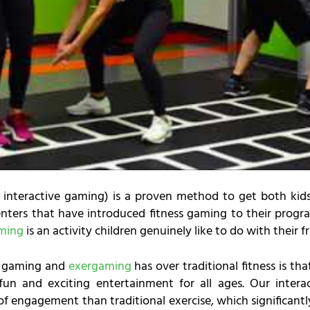
interactive gaming) is a proven method to get both kids
ters that have introduced fitness gaming to their progra
aming
is an activity children genuinely like to do with their fr
s gaming and
exergaming
has over traditional fitness is that
un and exciting entertainment for all ages. Our intera
f engagement than traditional exercise, which significantly