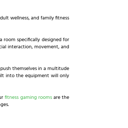
ult wellness, and family fitness
 a room specifically designed for
cial interaction, movement, and
l push themselves in a multitude
ilt into the equipment will only
our
fitness gaming rooms
are the
ages.