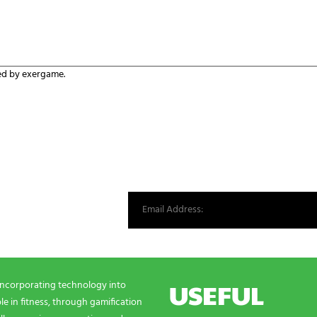
ed by exergame.
st from our world.
USEFUL
incorporating technology into
e in fitness, through gamification