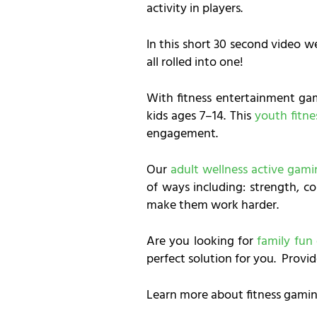
activity in players.
In this short 30 second video w
all rolled into one!
With fitness entertainment ga
kids ages 7–14. This
youth fitn
engagement.
Our
adult wellness active gam
of ways including: strength, co
make them work harder.
Are you looking for
family fun
perfect solution for you. Provid
Learn more about fitness gamin