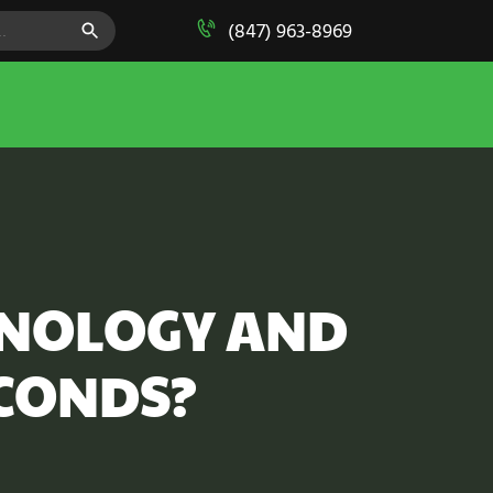
SEARCH BUTTON
(847) 963-8969
HNOLOGY AND
ECONDS?