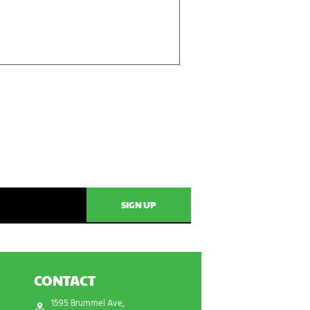
CONTACT
1595 Brummel Ave,