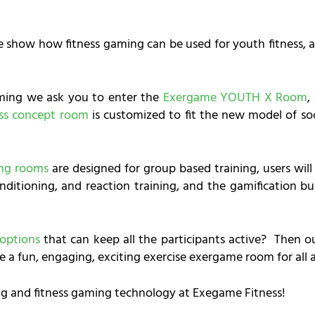
e show how fitness gaming can be used for youth fitness, ad
ming we ask you to enter the
Exergame YOUTH X Room
,
ess concept room
is customized to fit the new model of so
ing rooms
are designed for group based training, users wil
nditioning, and reaction training, and the gamification bu
 options
that can keep all the participants active? Then 
e a fun, engaging, exciting exercise exergame room for all 
g and fitness gaming technology at Exegame Fitness!