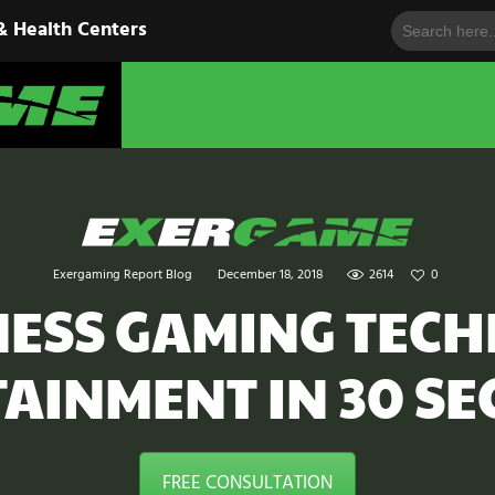
Search
HOME
& Health Centers
for:
EXERGAME
SOLUTIONS
Cutting-Edge Fitness for Organizations & Health Centers
PRODUCTS
IN ACTION
BLOGS
Exergaming Report Blog
December 18, 2018
2614
0
CONTACT US
TNESS GAMING TEC
AINMENT IN 30 S
FREE CONSULTATION