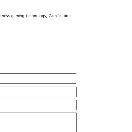
fitness gaming technology
,
Gamification
,
Last
Name