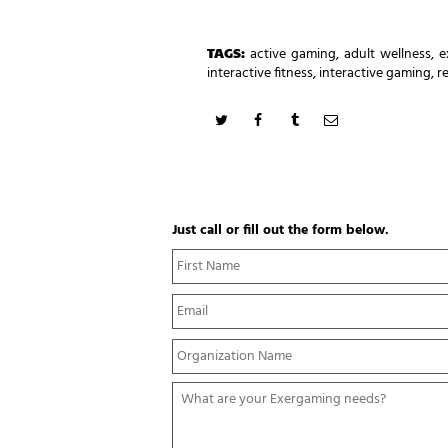
TAGS:
active gaming
,
adult wellness
,
e
interactive fitness
,
interactive gaming
,
r
Just call or fill out the form below.
N
a
m
E
e
m
*
a
Y
i
o
l
u
*
W
r
h
O
a
r
t