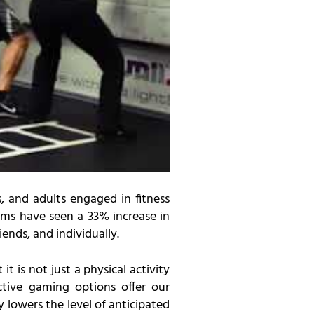
, and adults engaged in fitness
ms have seen a 33% increase in
iends, and individually.
 it is not just a physical activity
ctive gaming options offer our
 lowers the level of anticipated