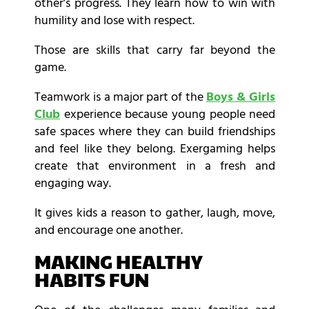
other’s progress. They learn how to win with
humility and lose with respect.
Those are skills that carry far beyond the
game.
Teamwork is a major part of the
Boys & Girls
Club
experience because young people need
safe spaces where they can build friendships
and feel like they belong. Exergaming helps
create that environment in a fresh and
engaging way.
It gives kids a reason to gather, laugh, move,
and encourage one another.
MAKING HEALTHY
HABITS FUN