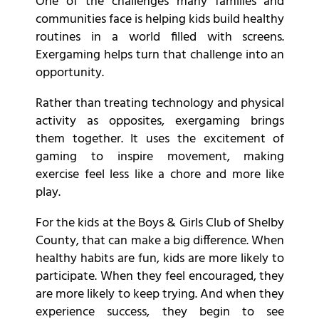
One of the challenges many families and
communities face is helping kids build healthy
routines in a world filled with screens.
Exergaming helps turn that challenge into an
opportunity.
Rather than treating technology and physical
activity as opposites, exergaming brings
them together. It uses the excitement of
gaming to inspire movement, making
exercise feel less like a chore and more like
play.
For the kids at the Boys & Girls Club of Shelby
County, that can make a big difference. When
healthy habits are fun, kids are more likely to
participate. When they feel encouraged, they
are more likely to keep trying. And when they
experience success, they begin to see