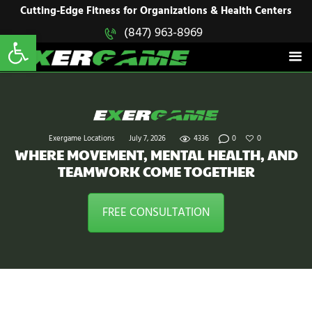
HOME
Cutting-Edge Fitness for Organizations & Health Centers
Open toolbar
(847) 963-8969
EXERGAME
SOLUTIONS
Cutting-Edge Fitness for Organizations & Health Centers
PRODUCTS
IN ACTION
BLOGS
CONTACT US
Exergame Locations
July 7, 2026
4336
0
0
WHERE MOVEMENT, MENTAL HEALTH, AND
TEAMWORK COME TOGETHER
FREE CONSULTATION