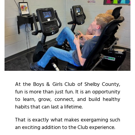
At the Boys & Girls Club of Shelby County,
fun is more than just fun. It is an opportunity
to learn, grow, connect, and build healthy
habits that can last a lifetime.
That is exactly what makes exergaming such
an exciting addition to the Club experience.