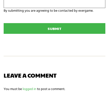
i
y
z
o
a
By submitting you are agreeing to be contacted by exergame.
u
t
r
C
i
E
A
o
x
P
n
e
T
N
r
C
a
g
H
m
a
A
e
m
i
n
g
n
e
e
LEAVE A COMMENT
d
s
?
You must be
logged in
to post a comment.
*
NEWSLETTER SIGNUP