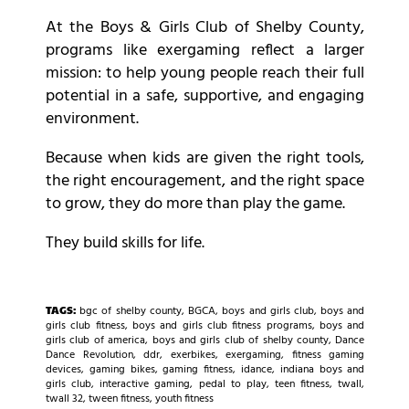
At the Boys & Girls Club of Shelby County,
programs like exergaming reflect a larger
mission: to help young people reach their full
potential in a safe, supportive, and engaging
environment.
Because when kids are given the right tools,
the right encouragement, and the right space
to grow, they do more than play the game.
They build skills for life.
TAGS:
bgc of shelby county
,
BGCA
,
boys and girls club
,
boys and
girls club fitness
,
boys and girls club fitness programs
,
boys and
girls club of america
,
boys and girls club of shelby county
,
Dance
Dance Revolution
,
ddr
,
exerbikes
,
exergaming
,
fitness gaming
devices
,
gaming bikes
,
gaming fitness
,
idance
,
indiana boys and
girls club
,
interactive gaming
,
pedal to play
,
teen fitness
,
twall
,
twall 32
,
tween fitness
,
youth fitness