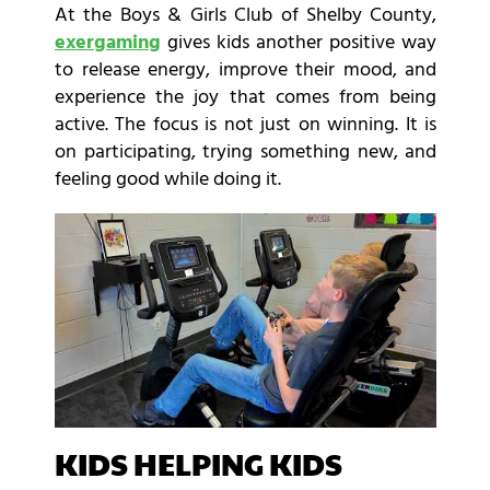
At the Boys & Girls Club of Shelby County,
exergaming
gives kids another positive way
to release energy, improve their mood, and
experience the joy that comes from being
active. The focus is not just on winning. It is
on participating, trying something new, and
feeling good while doing it.
KIDS HELPING KIDS