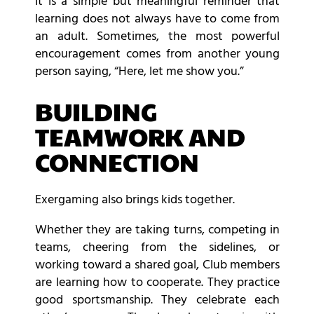
It is a simple but meaningful reminder that
learning does not always have to come from
an adult. Sometimes, the most powerful
encouragement comes from another young
person saying, “Here, let me show you.”
BUILDING
TEAMWORK AND
CONNECTION
Exergaming also brings kids together.
Whether they are taking turns, competing in
teams, cheering from the sidelines, or
working toward a shared goal, Club members
are learning how to cooperate. They practice
good sportsmanship. They celebrate each