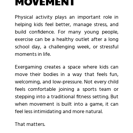
MOVEMENT
Physical activity plays an important role in
helping kids feel better, manage stress, and
build confidence. For many young people,
exercise can be a healthy outlet after a long
school day, a challenging week, or stressful
moments in life.
Exergaming creates a space where kids can
move their bodies in a way that feels fun,
welcoming, and low-pressure. Not every child
feels comfortable joining a sports team or
stepping into a traditional fitness setting. But
when movement is built into a game, it can
feel less intimidating and more natural.
That matters.