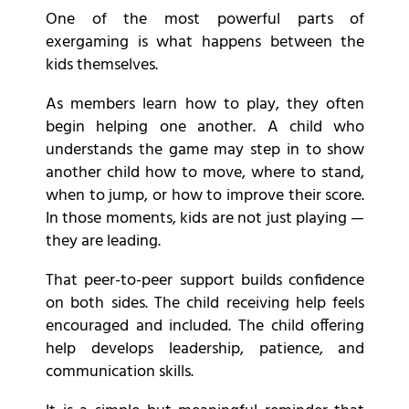
One of the most powerful parts of
exergaming is what happens between the
kids themselves.
As members learn how to play, they often
begin helping one another. A child who
understands the game may step in to show
another child how to move, where to stand,
when to jump, or how to improve their score.
In those moments, kids are not just playing —
they are leading.
That peer-to-peer support builds confidence
on both sides. The child receiving help feels
encouraged and included. The child offering
help develops leadership, patience, and
communication skills.