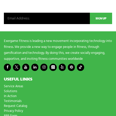
Be the first in line for all the latest and greatest from our world. New
products, exclusive offers and more!
Exergame Fitness is leading a new movement incorporating technology into
fitness. We provide a new way to engage people in fitness, through
gamification and technology. By doing this, we create socially engaging,
supportive, and inviting fitness communities worldwide
USEFUL LINKS
Service Areas
Solutions
In Action
Testimonials
Request Catalog
Privacy Policy
889 Form