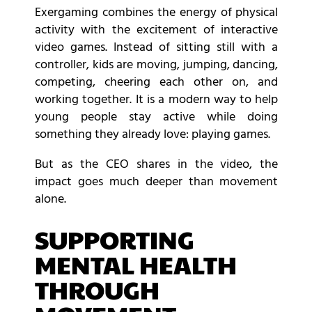
Exergaming combines the energy of physical
activity with the excitement of interactive
video games. Instead of sitting still with a
controller, kids are moving, jumping, dancing,
competing, cheering each other on, and
working together. It is a modern way to help
young people stay active while doing
something they already love: playing games.
But as the CEO shares in the video, the
impact goes much deeper than movement
alone.
SUPPORTING
MENTAL HEALTH
THROUGH