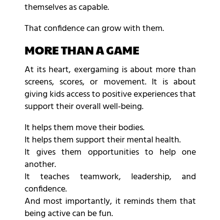
themselves as capable.
That confidence can grow with them.
MORE THAN A GAME
At its heart, exergaming is about more than
screens, scores, or movement. It is about
giving kids access to positive experiences that
support their overall well-being.
It helps them move their bodies.
It helps them support their mental health.
It gives them opportunities to help one
another.
It teaches teamwork, leadership, and
confidence.
And most importantly, it reminds them that
being active can be fun.