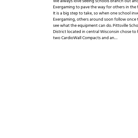
We always love seeing schools branch out and
Exergaming to pave the way for others in the 
It is a big step to take, so when one school inv
Exergaming, others around soon follow once 
see what the equipment can do. Pittsville Scho
District located in central Wisconsin chose to
two CardioWall Compacts and an…
POSTS P
NEWSLETTER SIGNUP
Be the first in line for all the latest and greate
New products, exclusive offers and more!