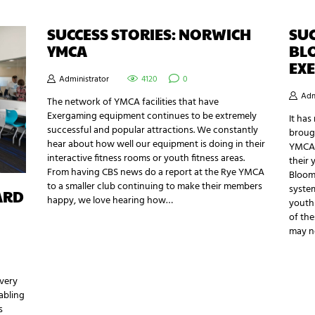
SUCCESS STORIES: NORWICH
SUC
YMCA
BL
EX
Administrator
4120
0
Adm
The network of YMCA facilities that have
Exergaming equipment continues to be extremely
It ha
successful and popular attractions. We constantly
broug
hear about how well our equipment is doing in their
YMCA 
interactive fitness rooms or youth fitness areas.
their 
From having CBS news do a report at the Rye YMCA
Bloom
to a smaller club continuing to make their members
system
ARD
happy, we love hearing how…
youth 
of the
may n
 very
abling
s