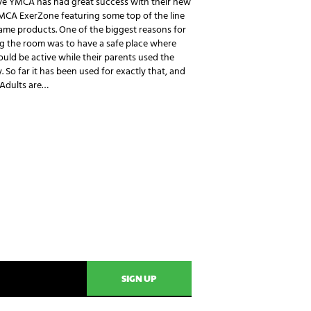
ye YMCA has had great success with their new
MCA ExerZone featuring some top of the line
ame products. One of the biggest reasons for
g the room was to have a safe place where
ould be active while their parents used the
ty. So far it has been used for exactly that, and
 Adults are…