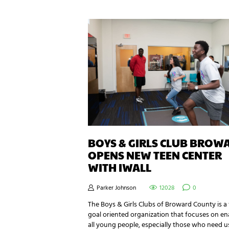
BOYS & GIRLS CLUB BROW
OPENS NEW TEEN CENTER
WITH IWALL
Parker Johnson
12028
0
The Boys & Girls Clubs of Broward County is a
goal oriented organization that focuses on en
all young people, especially those who need u