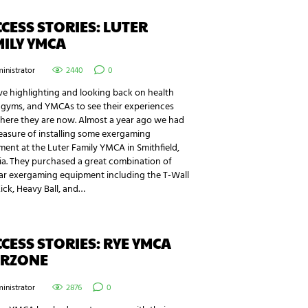
CESS STORIES: LUTER
ILY YMCA
inistrator
2440
0
e highlighting and looking back on health
 gyms, and YMCAs to see their experiences
here they are now. Almost a year ago we had
easure of installing some exergaming
ent at the Luter Family YMCA in Smithfield,
ia. They purchased a great combination of
ar exergaming equipment including the T-Wall
Kick, Heavy Ball, and…
CESS STORIES: RYE YMCA
ERZONE
inistrator
2876
0