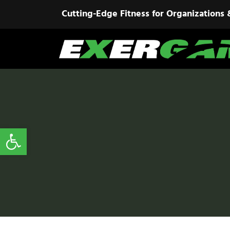
Cutting-Edge Fitness for Organizations 
Open toolbar