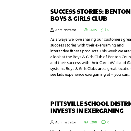
SUCCESS STORIES: BENTON
BOYS & GIRLS CLUB
Administrator
4065
0
As always we love sharing our customers grea
success stories with their exergaming and
interactive fitness products. This week we are
a look at the Boys & Girls Club of Benton Coun
and their success with their CardioWall and i
systems. Boys & Girls Clubs are a great locatio
see kids experience exergaming at – you can
PITTSVILLE SCHOOL DISTRI
INVESTS IN EXERGAMING
Administrator
5208
0