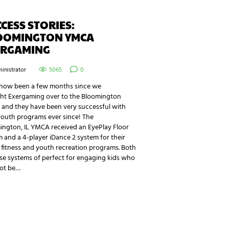
CESS STORIES:
OOMINGTON YMCA
ERGAMING
inistrator
5065
0
s now been a few months since we
ht Exergaming over to the Bloomington
and they have been very successful with
youth programs ever since! The
ington, IL YMCA received an EyePlay Floor
 and a 4-player iDance 2 system for their
fitness and youth recreation programs. Both
se systems of perfect for engaging kids who
ot be…