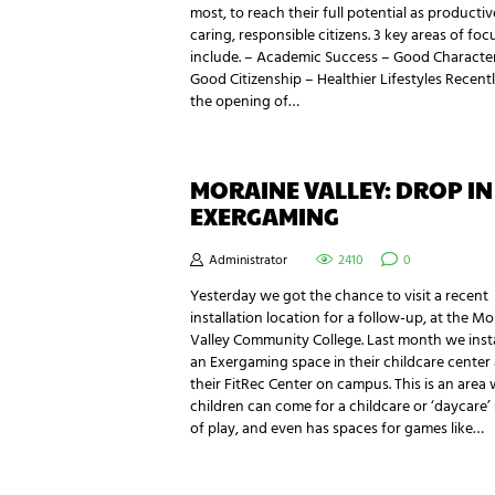
most, to reach their full potential as productiv
caring, responsible citizens. 3 key areas of foc
include. – Academic Success – Good Characte
Good Citizenship – Healthier Lifestyles Recentl
the opening of…
MORAINE VALLEY: DROP IN
EXERGAMING
Administrator
2410
0
Yesterday we got the chance to visit a recent
installation location for a follow-up, at the M
Valley Community College. Last month we inst
an Exergaming space in their childcare center 
their FitRec Center on campus. This is an area
children can come for a childcare or ‘daycare’ 
of play, and even has spaces for games like…