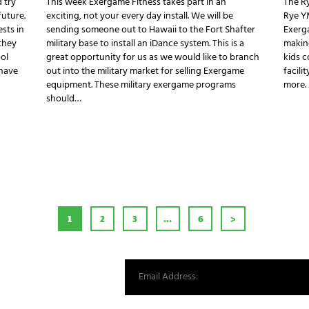
 try
This week Exergame Fitness takes part in an
The R
future.
exciting, not your every day install. We will be
Rye Y
ests in
sending someone out to Hawaii to the Fort Shafter
Exerg
they
military base to install an iDance system. This is a
makin
ol
great opportunity for us as we would like to branch
kids c
 have
out into the military market for selling Exergame
facili
equipment. These military exergame programs
more.
should…
AGINATION
PAGE
1
PAGE
2
PAGE
3
…
PAGE
6
>
st from our world.