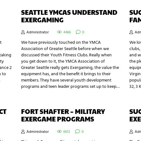
SEATTLE YMCAS UNDERSTAND
SUC
EXERGAMING
FAM
Administrator
4486
0
Adm
t
We have previously touched on the YMCA
We lov
Association of Greater Seattle before when we
clubs,
 taking
discussed their Youth Fitness Clubs. Really when
and w
ty
you get down to it, the YMCA Association of
the pl
Dance 2
Greater Seattle really gets Exergaming, the value the
equipm
n to
equipment has, and the benefit it brings to their
Virgin
…
members. They have several youth development
popul
programs and teen leader programs set up to keep…
32, 3 
CT
FORT SHAFTER – MILITARY
SUC
EXERGAME PROGRAMS
EX
Administrator
6612
0
Adm