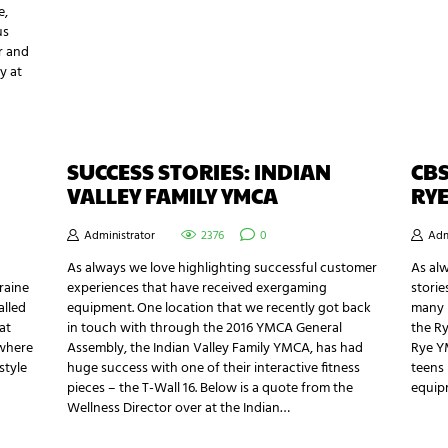
e,
us
r and
y at
SUCCESS STORIES: INDIAN
CBS
VALLEY FAMILY YMCA
RYE
Administrator
2376
0
Adm
As always we love highlighting successful customer
As al
oraine
experiences that have received exergaming
storie
alled
equipment. One location that we recently got back
many h
at
in touch with through the 2016 YMCA General
the R
 where
Assembly, the Indian Valley Family YMCA, has had
Rye YM
style
huge success with one of their interactive fitness
teens 
pieces – the T-Wall 16. Below is a quote from the
equip
Wellness Director over at the Indian…