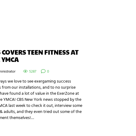
 COVERS TEEN FITNESS AT
 YMCA
inistrator
5287
0
ways we love to see exergaming success
s from our installations, and to no surprise
ave found a lot of value in the ExerZone at
ye YMCA! CBS New York news stopped by the
CA last week to check it out, interview some
& adults, and they even tried out some of the
ment themselves!…