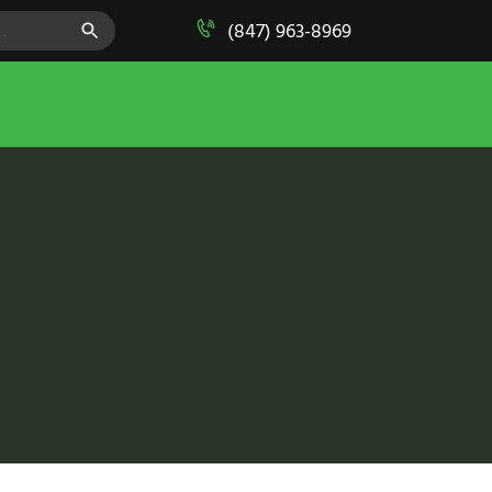
SEARCH BUTTON
(847) 963-8969