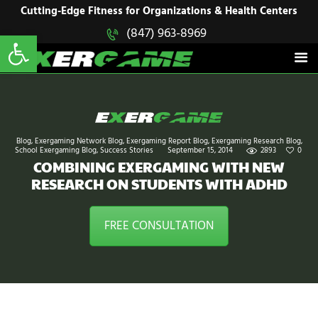
HOME
Cutting-Edge Fitness for Organizations & Health Centers
Open toolbar
(847) 963-8969
EXERGAME
SOLUTIONS
Cutting-Edge Fitness for Organizations & Health Centers
PRODUCTS
IN ACTION
BLOGS
CONTACT US
Blog
,
Exergaming Network Blog
,
Exergaming Report Blog
,
Exergaming Research Blog
,
School Exergaming Blog
,
Success Stories
September 15, 2014
2893
0
COMBINING EXERGAMING WITH NEW
RESEARCH ON STUDENTS WITH ADHD
FREE CONSULTATION