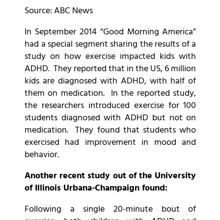
Source: ABC News
In September 2014 “Good Morning America”
had a special segment sharing the results of a
study on how exercise impacted kids with
ADHD. They reported that in the US, 6 million
kids are diagnosed with ADHD, with half of
them on medication. In the reported study,
the researchers introduced exercise for 100
students diagnosed with ADHD but not on
medication. They found that students who
exercised had improvement in mood and
behavior.
Another recent study out of the University
of Illinois Urbana-Champaign found:
Following a single 20-minute bout of