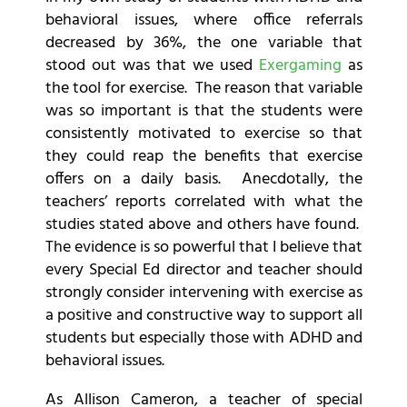
behavioral issues, where office referrals
decreased by 36%, the one variable that
stood out was that we used
Exergaming
as
the tool for exercise. The reason that variable
was so important is that the students were
consistently motivated to exercise so that
they could reap the benefits that exercise
offers on a daily basis. Anecdotally, the
teachers’ reports correlated with what the
studies stated above and others have found.
The evidence is so powerful that I believe that
every Special Ed director and teacher should
strongly consider intervening with exercise as
a positive and constructive way to support all
students but especially those with ADHD and
behavioral issues.
As Allison Cameron, a teacher of special