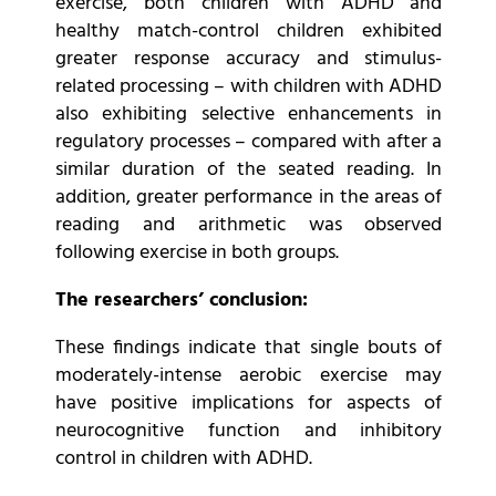
exercise, both children with ADHD and
healthy match-control children exhibited
greater response accuracy and stimulus-
related processing – with children with ADHD
also exhibiting selective enhancements in
regulatory processes – compared with after a
similar duration of the seated reading. In
addition, greater performance in the areas of
reading and arithmetic was observed
following exercise in both groups.
The researchers’ conclusion:
These findings indicate that single bouts of
moderately-intense aerobic exercise may
have positive implications for aspects of
neurocognitive function and inhibitory
control in children with ADHD.