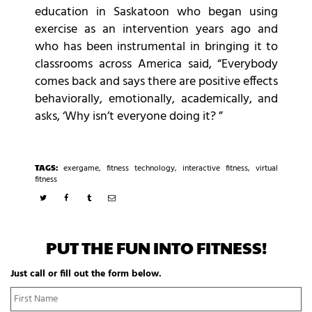
education in Saskatoon who began using
exercise as an intervention years ago and
who has been instrumental in bringing it to
classrooms across America said, “Everybody
comes back and says there are positive effects
behaviorally, emotionally, academically, and
asks, ‘Why isn’t everyone doing it? ”
TAGS:
exergame
,
fitness technology
,
interactive fitness
,
virtual
fitness
PUT THE FUN INTO FITNESS!
Just call or fill out the form below.
N
Fi
a
N