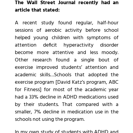
The Wall Street Journal recently had an
article that stated:
A recent study found regular, half-hour
sessions of aerobic activity before school
helped young children with symptoms of
attention deficit hyperactivity disorder
become more attentive and less moody.
Other research found a single bout of
exercise improved students’ attention and
academic skills…Schools that adopted the
exercise program [David Katz’s program, ABC
for Fitness] for most of the academic year
had a 33% decline in ADHD medications used
by their students. That compared with a
smaller, 7% decline in medication use in the
schools not using the program.
In my own study of students with ADHD and