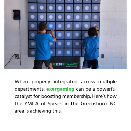
When properly integrated across multiple
departments,
exergaming
can be a powerful
catalyst for boosting membership. Here’s how
the YMCA of Spears in the Greensboro, NC
area is achieving this.