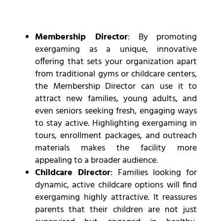
Membership Director
: By promoting
exergaming as a unique, innovative
offering that sets your organization apart
from traditional gyms or childcare centers,
the Membership Director can use it to
attract new families, young adults, and
even seniors seeking fresh, engaging ways
to stay active. Highlighting exergaming in
tours, enrollment packages, and outreach
materials makes the facility more
appealing to a broader audience.
Childcare Director
: Families looking for
dynamic, active childcare options will find
exergaming highly attractive. It reassures
parents that their children are not just