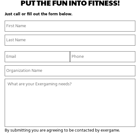
PUT THE FUN INTO FITNESS!
Just call or fill out the form below.
N
Fi
a
N
m
La
e
N
*
E
P
m
h
a
o
Y
i
n
o
l
e
u
*
*
W
r
h
O
a
r
t
g
a
a
r
n
e
i
y
z
o
a
By submitting you are agreeing to be contacted by exergame.
u
t
r
C