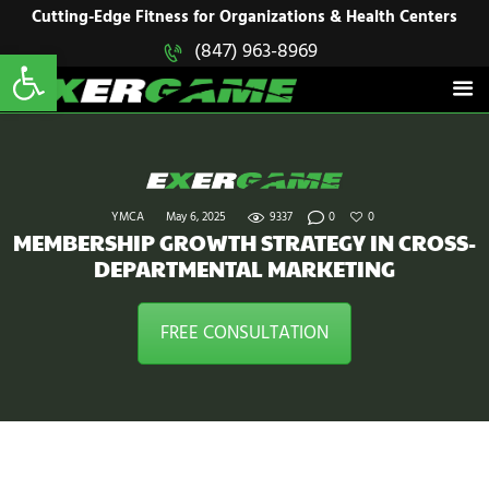
HOME
Cutting-Edge Fitness for Organizations & Health Centers
Open toolbar
(847) 963-8969
EXERGAME
SOLUTIONS
Cutting-Edge Fitness for Organizations & Health Centers
PRODUCTS
IN ACTION
BLOGS
CONTACT US
YMCA
May 6, 2025
9337
0
0
MEMBERSHIP GROWTH STRATEGY IN CROSS-
DEPARTMENTAL MARKETING
FREE CONSULTATION