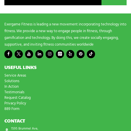
Exergame Fitness is leading a new movement incorporating technology into
fitness. We provide a new way to engage people in fitness, through
gamification and technology. By doing this, we create socially engaging,
supportive, and inviting fitness communities worldwide
USEFUL LINKS
Service Areas
Solutions
In Action
Testimonials
Request Catalog
Privacy Policy
889 Form
CONTACT
1595 Brummel Ave,