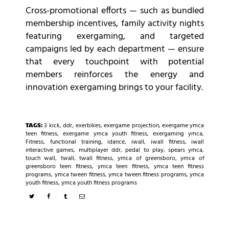
Cross-promotional efforts — such as bundled
membership incentives, family activity nights
featuring exergaming, and targeted
campaigns led by each department — ensure
that every touchpoint with potential
members reinforces the energy and
innovation exergaming brings to your facility.
TAGS:
3 kick
,
ddr
,
exerbikes
,
exergame projection
,
exergame ymca
teen fitness
,
exergame ymca youth fitness
,
exergaming ymca
,
Fitness
,
functional training
,
idance
,
iwall
,
iwall fitness
,
iwall
interactive games
,
multiplayer ddr
,
pedal to play
,
spears ymca
,
touch wall
,
twall
,
twall fitness
,
ymca of greensboro
,
ymca of
greensboro teen fitness
,
ymca teen fitness
,
ymca teen fitness
programs
,
ymca tween fitness
,
ymca tween fitness programs
,
ymca
youth fitness
,
ymca youth fitness programs