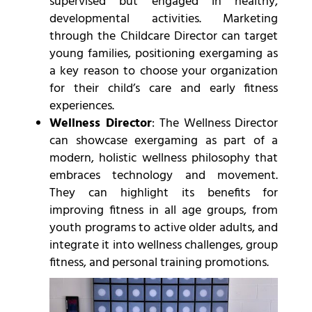
supervised but engaged in healthy,
developmental activities. Marketing
through the Childcare Director can target
young families, positioning exergaming as
a key reason to choose your organization
for their child’s care and early fitness
experiences.
Wellness Director
: The Wellness Director
can showcase exergaming as part of a
modern, holistic wellness philosophy that
embraces technology and movement.
They can highlight its benefits for
improving fitness in all age groups, from
youth programs to active older adults, and
integrate it into wellness challenges, group
fitness, and personal training promotions.