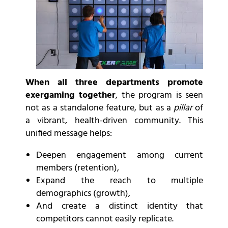
When all three departments promote
exergaming together
, the program is seen
not as a standalone feature, but as a
pillar
of
a vibrant, health-driven community. This
unified message helps:
Deepen engagement among current
members (retention),
Expand the reach to multiple
demographics (growth),
And create a distinct identity that
competitors cannot easily replicate.