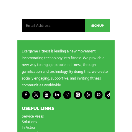
Be the first in line for all the latest and greatest
from our world. New products, exclusive offers
and more!
Exergame Fitness is leading a new movement
incorporating technology into fitness. We provide a
new way to engage people in fitness, through
gamification and technology. By doing this, we create
socially engaging, supportive, and inviting fitness
communities worldwide
USEFUL LINKS
Service Areas
Solutions
In Action