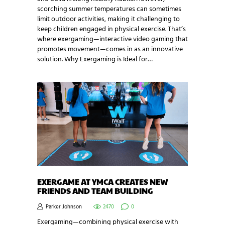
scorching summer temperatures can sometimes
limit outdoor activities, making it challenging to
keep children engaged in physical exercise. That’s
where exergaming—interactive video gaming that
promotes movement—comes in as an innovative
solution. Why Exergaming is Ideal for…
EXERGAME AT YMCA CREATES NEW
FRIENDS AND TEAM BUILDING
Parker Johnson
2470
0
Exergaming—combining physical exercise with