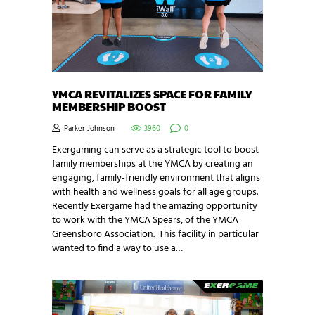
YMCA REVITALIZES SPACE FOR FAMILY
MEMBERSHIP BOOST
Parker Johnson
3960
0
Exergaming can serve as a strategic tool to boost
family memberships at the YMCA by creating an
engaging, family-friendly environment that aligns
with health and wellness goals for all age groups.
Recently Exergame had the amazing opportunity
to work with the YMCA Spears, of the YMCA
Greensboro Association. This facility in particular
wanted to find a way to use a…