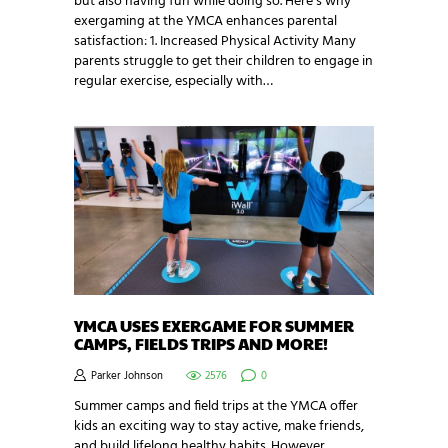
but also having fun while doing so. Here’s why
exergaming at the YMCA enhances parental
satisfaction: 1. Increased Physical Activity Many
parents struggle to get their children to engage in
regular exercise, especially with…
YMCA USES EXERGAME FOR SUMMER
CAMPS, FIELDS TRIPS AND MORE!
Parker Johnson
2576
0
Summer camps and field trips at the YMCA offer
kids an exciting way to stay active, make friends,
and build lifelong healthy habits. However,