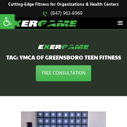
HOME
Cutting-Edge Fitness for Organizations & Health Centers
Open toolbar
(847) 963-8969
EXERGAME
SOLUTIONS
Cutting-Edge Fitness for Organizations & Health Centers
PRODUCTS
IN ACTION
BLOGS
CONTACT US
TAG: YMCA OF GREENSBORO TEEN FITNESS
FREE CONSULTATION