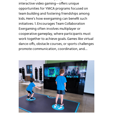
interactive video gaming—offers unique
opportunities for YMCA programs focused on
team building and fostering friendships among
kids. Here’s how exergaming can benefit such
initiatives: 1. Encourages Team Collaboration
Exergaming often involves multiplayer or
cooperative gameplay, where participants must
work together to achieve goals. Games like virtual
dance-offs, obstacle courses, or sports challenges
promote communication, coordination, and…