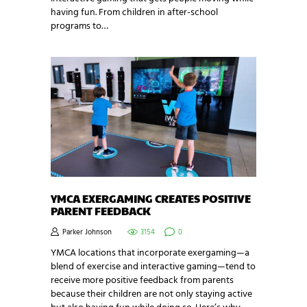
having fun. From children in after-school
programs to…
YMCA EXERGAMING CREATES POSITIVE
PARENT FEEDBACK
Parker Johnson
3154
0
YMCA locations that incorporate exergaming—a
blend of exercise and interactive gaming—tend to
receive more positive feedback from parents
because their children are not only staying active