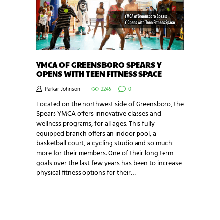
YMCA OF GREENSBORO SPEARS Y
OPENS WITH TEEN FITNESS SPACE
Parker Johnson
2245
0
Located on the northwest side of Greensboro, the
Spears YMCA offers innovative classes and
wellness programs, for all ages. This fully
equipped branch offers an indoor pool, a
basketball court, a cycling studio and so much
more for their members. One of their long term
goals over the last few years has been to increase
physical fitness options for their…
NEWSLETTER SIGNUP