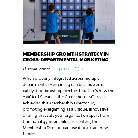
MEMBERSHIP GROWTH STRATEGY IN
CROSS-DEPARTMENTAL MARKETING
Parker Johnson
9358
0
When properly integrated across multiple
departments, exergaming can be a powerful
catalyst for boosting membership. Here’s how the
YMCA of Spears in the Greensboro, NC area is
achieving this. Membership Director: By
promoting exergaming as a unique, innovative
offering that sets your organization apart from
traditional gyms or childcare centers, the
Membership Director can use it to attract new
families,…