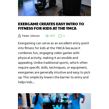
EXERGAME CREATES EASY INTRO TO
FITNESS FOR KIDS AT THE YMCA
Parker Johnson
2937
0
Exergaming can serve as an excellent entry point
into fitness for kids at the YMCA because it
combines fun, engaging video games with
physical activity, making it accessible and
appealing. Unlike traditional sports, which often
require specific skills, techniques, or equipment,
exergames are generally intuitive and easy to pick
up. This simplicity lowers the barrier to entry and
helps kids…