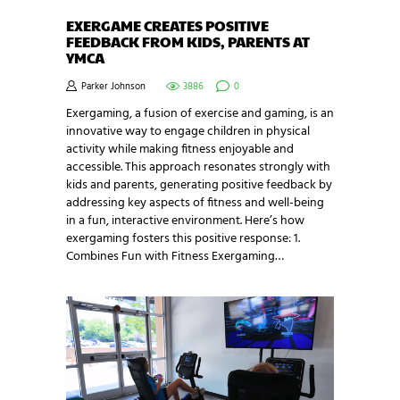
EXERGAME CREATES POSITIVE
FEEDBACK FROM KIDS, PARENTS AT
YMCA
Parker Johnson
3886
0
Exergaming, a fusion of exercise and gaming, is an
innovative way to engage children in physical
activity while making fitness enjoyable and
accessible. This approach resonates strongly with
kids and parents, generating positive feedback by
addressing key aspects of fitness and well-being
in a fun, interactive environment. Here’s how
exergaming fosters this positive response: 1.
Combines Fun with Fitness Exergaming…