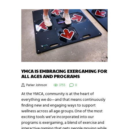
YMCA IS EMBRACING EXERGAMING FOR
ALL AGES AND PROGRAMS
Parker Johnson
3755
0
At the YMCA, community is at the heart of
everything we do—and that means continuously
finding new and engaging ways to support
wellness across all age groups. One of the most
exciting tools we’ve incorporated into our
programs is exergaming, a blend of exercise and
interactive gaming that gets people moving while