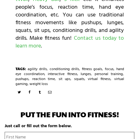
people’s focus, reaction time, hand eye
coordination, etc. You can use traditional
fitness movements like pushups, lunges,
squats, sit ups, conditioning drills, and agility
drills. Make fitness fun!
Contact us today to
learn more
.
TAGS:
agility drills
,
conditioning drills
,
fitness goals
,
focus
,
hand
eye coordination
,
interactive fitness
,
lunges
,
personal training
,
pushups
,
reaction time
,
sit ups
,
squats
,
virtual fitness
,
virtual
gaming
,
weight loss
PUT THE FUN INTO FITNESS!
Just call or fill out the form below.
N
Fi