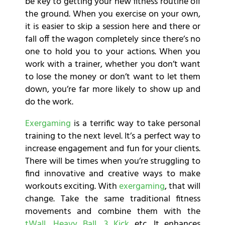
be key to getting your new fitness routine off
the ground. When you exercise on your own,
it is easier to skip a session here and there or
fall off the wagon completely since there’s no
one to hold you to your actions. When you
work with a trainer, whether you don’t want
to lose the money or don’t want to let them
down, you’re far more likely to show up and
do the work.
Exergaming
is a terrific way to take personal
training to the next level. It’s a perfect way to
increase engagement and fun for your clients.
There will be times when you’re struggling to
find innovative and creative ways to make
workouts exciting. With
exergaming
, that will
change. Take the same traditional fitness
movements and combine them with the
tWall
,
Heavy Ball
,
3 Kick
etc. It enhances