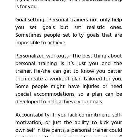
is for you.
Goal setting- Personal trainers not only help
you set goals but set realistic ones.
Sometimes people set lofty goals that are
impossible to achieve.
Personalized workouts- The best thing about
personal training is it’s just you and the
trainer. He/she can get to know you better
then create a workout plan tailored for you.
Some people might have injuries or need
special accommodations, so a plan can be
developed to help achieve your goals.
Accountability- If you lack commitment, self-
motivation, or just the ability to kick your
own self in the pants, a personal trainer could