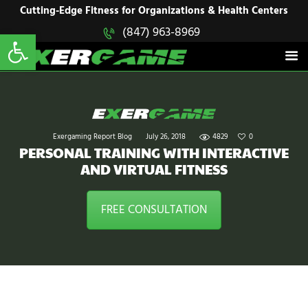
HOME
Cutting-Edge Fitness for Organizations & Health Centers
Open toolbar
(847) 963-8969
EXERGAME
SOLUTIONS
Cutting-Edge Fitness for Organizations & Health Centers
PRODUCTS
IN ACTION
BLOGS
CONTACT US
Exergaming Report Blog
July 26, 2018
4829
0
PERSONAL TRAINING WITH INTERACTIVE
AND VIRTUAL FITNESS
FREE CONSULTATION