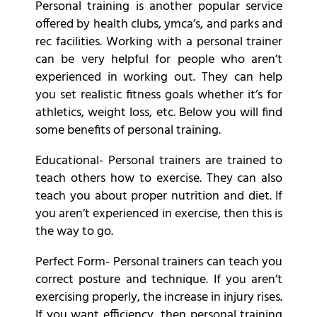
Personal training is another popular service
offered by health clubs, ymca’s, and parks and
rec facilities. Working with a personal trainer
can be very helpful for people who aren’t
experienced in working out. They can help
you set realistic fitness goals whether it’s for
athletics, weight loss, etc. Below you will find
some benefits of personal training.
Educational- Personal trainers are trained to
teach others how to exercise. They can also
teach you about proper nutrition and diet. If
you aren’t experienced in exercise, then this is
the way to go.
Perfect Form- Personal trainers can teach you
correct posture and technique. If you aren’t
exercising properly, the increase in injury rises.
If you want efficiency, then personal training