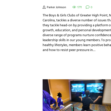
Parker Johnson
1771
0
The Boys & Girls Clubs of Greater High Point, 
Carolina, tackles a diverse number of issues th
they tackle head-on by providing a platform o
growth, education, and personal development.
diverse range of programs nurture confidenc
leadership skills in our young members. To pr
healthy lifestyles, members learn positive beh
and how to resist peer pressure in…