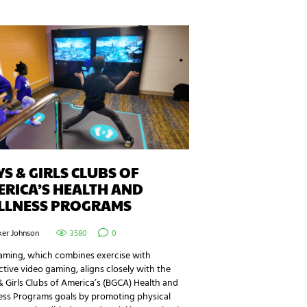
S & GIRLS CLUBS OF
RICA’S HEALTH AND
LLNESS PROGRAMS
ker Johnson
3580
0
aming, which combines exercise with
ctive video gaming, aligns closely with the
 Girls Clubs of America’s (BGCA) Health and
ess Programs goals by promoting physical