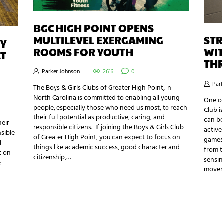
BGC HIGH POINT OPENS
MULTILEVEL EXERGAMING
STR
TY
ROOMS FOR YOUTH
WIT
AT
TH
Parker Johnson
2616
0
Par
The Boys & Girls Clubs of Greater High Point, in
North Carolina is committed to enabling all young
One of
people, especially those who need us most, to reach
Club i
their full potential as productive, caring, and
can be
heir
responsible citizens. If joining the Boys & Girls Club
active
nsible
of Greater High Point, you can expect to focus on
games
l
things like academic success, good character and
from t
t on
citizenship,…
sensin
e
move