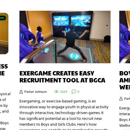
ESS
ME
EXERGAME CREATES EASY
BOY
RECRUITMENT TOOL AT BGCA
AME
WE
Parker Johnson
2629
0
ysical
Par
s of
Exergaming, or exercise-based gaming, is an
ms by
innovative way to engage youth in physical activity
Exerg
, and
through interactive, technology-driven games. It
intera
has significant potential as a tool to recruit new
Boys &
e Boys
members to Boys and Girls Clubs. Here’s how
Welln
 how