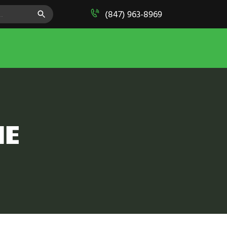
SEARCH BUTTON
(847) 963-8969
ME