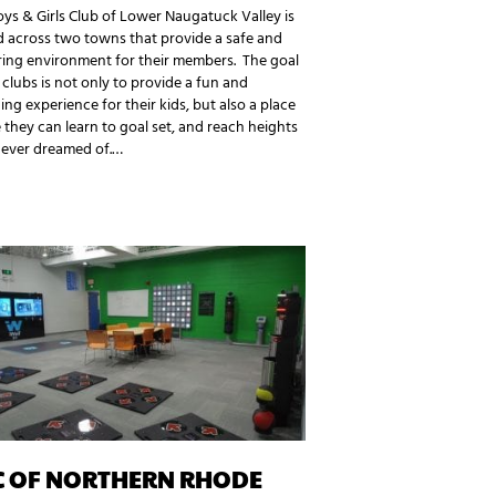
ys & Girls Club of Lower Naugatuck Valley is
 across two towns that provide a safe and
ring environment for their members. The goal
 clubs is not only to provide a fun and
ng experience for their kids, but also a place
they can learn to goal set, and reach heights
never dreamed of.…
C OF NORTHERN RHODE