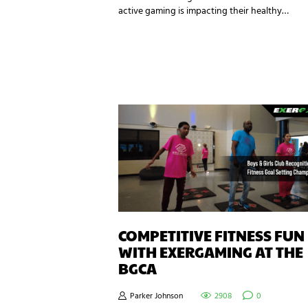
active gaming is impacting their healthy…
COMPETITIVE FITNESS FUN
WITH EXERGAMING AT THE
BGCA
Parker Johnson
2908
0