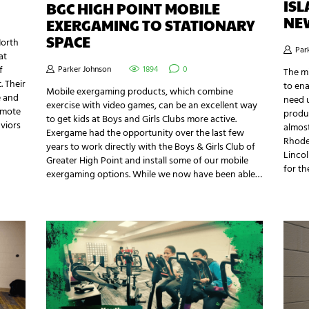
IS
BGC HIGH POINT MOBILE
NE
EXERGAMING TO STATIONARY
SPACE
North
Par
at
f
Parker Johnson
1894
0
The mi
 Their
to ena
Mobile exergaming products, which combine
e and
need u
exercise with video games, can be an excellent way
omote
produc
to get kids at Boys and Girls Clubs more active.
aviors
almost
Exergame had the opportunity over the last few
Rhode
years to work directly with the Boys & Girls Club of
Linco
Greater High Point and install some of our mobile
for t
exergaming options. While we now have been able…