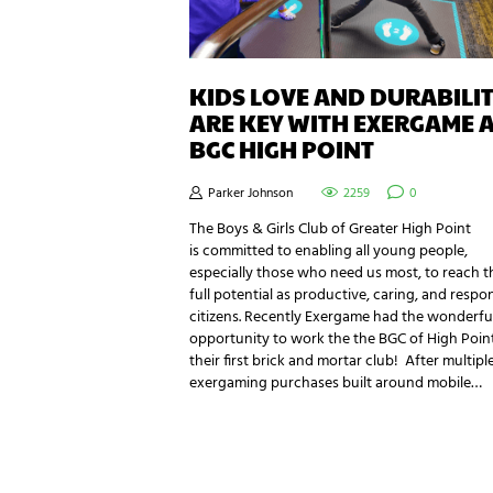
KIDS LOVE AND DURABILI
ARE KEY WITH EXERGAME 
BGC HIGH POINT
Parker Johnson
2259
0
The Boys & Girls Club of Greater High Point
is committed to enabling all young people,
especially those who need us most, to reach t
full potential as productive, caring, and respo
citizens. Recently Exergame had the wonderfu
opportunity to work the the BGC of High Poin
their first brick and mortar club! After multipl
exergaming purchases built around mobile…