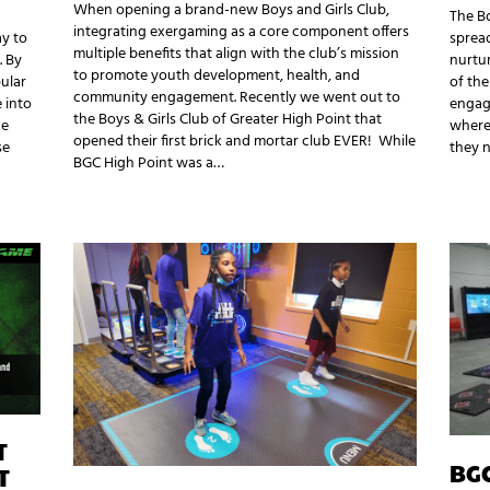
When opening a brand-new Boys and Girls Club,
The Bo
integrating exergaming as a core component offers
ay to
spread
multiple benefits that align with the club’s mission
. By
nurtu
to promote youth development, health, and
ular
of the
community engagement. Recently we went out to
 into
engagi
the Boys & Girls Club of Greater High Point that
he
where 
opened their first brick and mortar club EVER! While
se
they 
BGC High Point was a…
T
BG
T