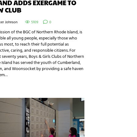
LAND ADDS EXERGAME TO
W CLUB
ker Johnson
5109
0
ssion of the BGC of Northern Rhode Island, is
ble all young people, especially those who
s most, to reach their full potential as
tive, caring, and responsible citizens. For
 seventy years, Boys & Girls Clubs of Northern
 Island has served the youth of Cumberland,
ln, and Woonsocket by providing a safe haven
hem…