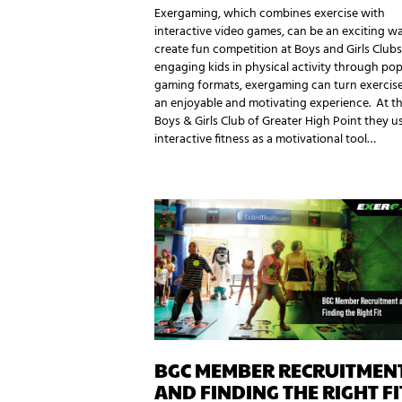
Exergaming, which combines exercise with
interactive video games, can be an exciting w
create fun competition at Boys and Girls Clubs
engaging kids in physical activity through pop
gaming formats, exergaming can turn exercise
an enjoyable and motivating experience. At t
Boys & Girls Club of Greater High Point they u
interactive fitness as a motivational tool…
BGC MEMBER RECRUITMEN
AND FINDING THE RIGHT FI