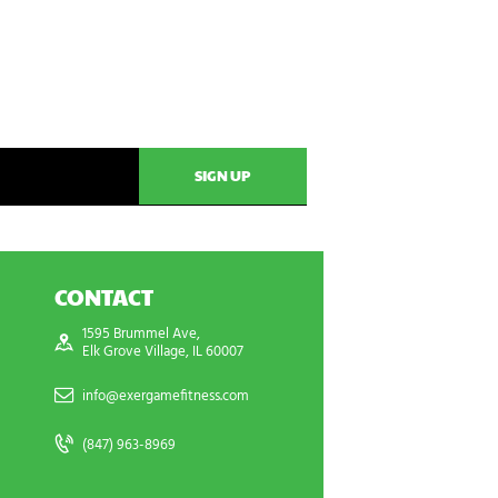
CONTACT
1595 Brummel Ave,
Elk Grove Village, IL 60007
info@exergamefitness.com
(847) 963-8969