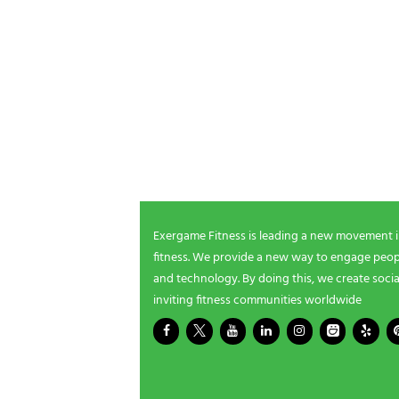
POSTS P
NEWSLETTER SIGNUP
Be the first in line for all the latest and greate
New products, exclusive offers and more!
Exergame Fitness is leading a new movement 
fitness. We provide a new way to engage peopl
and technology. By doing this, we create socia
inviting fitness communities worldwide