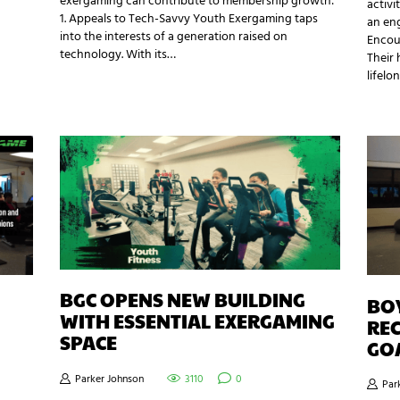
exergaming can contribute to membership growth:
activi
1. Appeals to Tech-Savvy Youth Exergaming taps
an eng
into the interests of a generation raised on
Encou
technology. With its…
Their 
lifelo
BGC OPENS NEW BUILDING
BOY
WITH ESSENTIAL EXERGAMING
REC
SPACE
GO
Parker Johnson
3110
0
Par