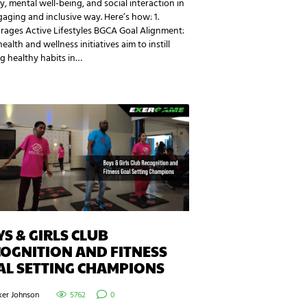
ty, mental well-being, and social interaction in
aging and inclusive way. Here’s how: 1.
rages Active Lifestyles BGCA Goal Alignment:
health and wellness initiatives aim to instill
ng healthy habits in…
S & GIRLS CLUB
OGNITION AND FITNESS
AL SETTING CHAMPIONS
ker Johnson
5762
0