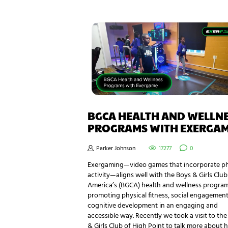
BGCA HEALTH AND WELLN
PROGRAMS WITH EXERGA
Parker Johnson
17277
0
Exergaming—video games that incorporate ph
activity—aligns well with the Boys & Girls Club
America’s (BGCA) health and wellness progra
promoting physical fitness, social engagement
cognitive development in an engaging and
accessible way. Recently we took a visit to th
& Girls Club of High Point to talk more about