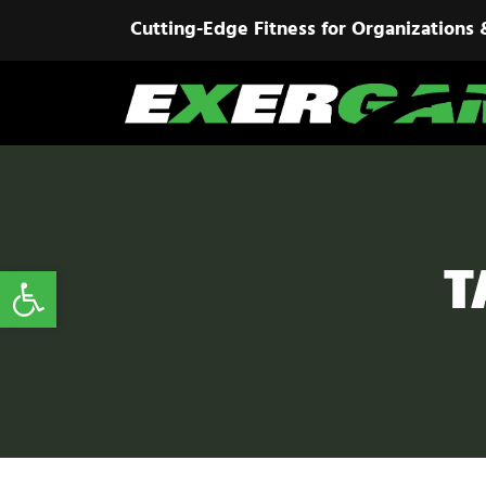
Cutting-Edge Fitness for Organizations 
T
Open toolbar