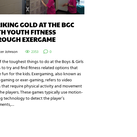
IKING GOLD AT THE BGC
H YOUTH FITNESS
ROUGH EXERGAME
ker Johnson
2353
0
 the toughest things to do at the Boys & Girls
s to try and find fitness related options that
 fun for the kids. Exergaming, also known as
 gaming or exer-gaming, refers to video
 that require physical activity and movement
he players. These games typically use motion-
g technology to detect the player’s
ments,…