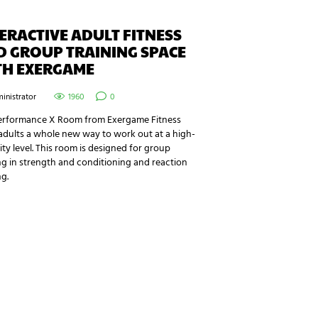
ERACTIVE ADULT FITNESS
D GROUP TRAINING SPACE
TH EXERGAME
inistrator
1960
0
erformance X Room from Exergame Fitness
adults a whole new way to work out at a high-
ity level. This room is designed for group
ng in strength and conditioning and reaction
ng.