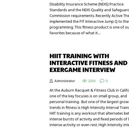
Disability Insurance Scheme (NDIS) Practice
Standards and the NDIS Quality and Safeguar
Commission requirements. Recently Active Th
implemented the FIT Interactive Jump Q to the
programming. This fitness product is one of o
favorites because of what it…
HIIT TRAINING WITH
INTERACTIVE FITNESS AND
EXERGAME INTERVIEW
Administrator
2204
0
At the Auburn Racquet & Fitness Club in Calif
one of the key focuses is on small group, and
personal training. But one of the largest grow
trends in fitness is High Intensity Interval Train
HIIT training is any workout that alternates b
intense bursts of activity and fixed periods of 
intense activity or even rest. High Intensity int