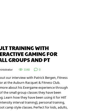
LT TRAINING WITH
ERACTIVE GAMING FOR
ALL GROUPS AND PT
inistrator
3340
0
ut our interview with Patrick Bergen, Fitness
or at the Auburn Racquet & Fitness Club.
 more about his Exergame experience through
f the small group classes they have been
g. Learn how they have been using it for HIIT
intensity interval training), personal training,
ot camp style classes. Perfect for kids, adults,