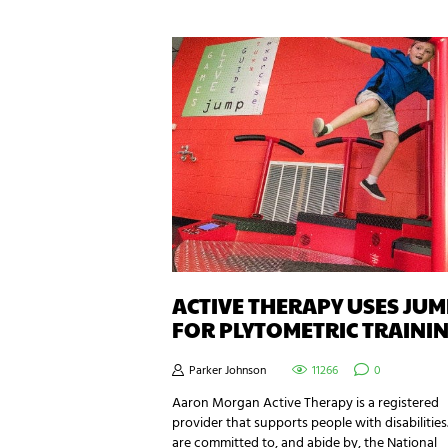
ACTIVE THERAPY USES JU
FOR PLYTOMETRIC TRAINI
Parker Johnson
11266
0
Aaron Morgan Active Therapy is a registered
provider that supports people with disabilities
are committed to, and abide by, the National