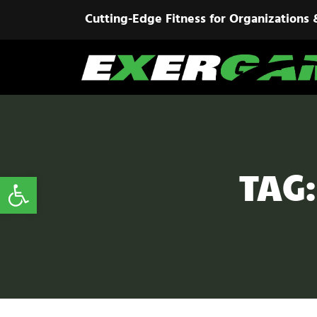
Cutting-Edge Fitness for Organizations 
TAG
Open toolbar