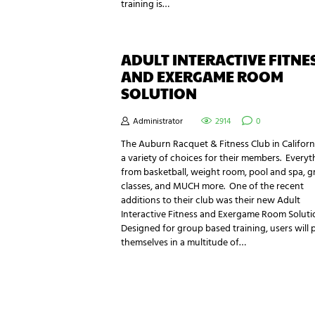
training is…
ADULT INTERACTIVE FITNE
AND EXERGAME ROOM
SOLUTION
Administrator
2914
0
The Auburn Racquet & Fitness Club in Californ
a variety of choices for their members. Everyt
from basketball, weight room, pool and spa, 
classes, and MUCH more. One of the recent
additions to their club was their new Adult
Interactive Fitness and Exergame Room Soluti
Designed for group based training, users will 
themselves in a multitude of…