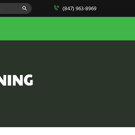
SEARCH BUTTON
(847) 963-8969
NING