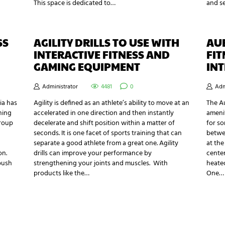
This space is dedicated to…
and s
SS
AGILITY DRILLS TO USE WITH
AU
INTERACTIVE FITNESS AND
FIT
GAMING EQUIPMENT
INT
Administrator
4481
0
Adm
ia has
Agility is defined as an athlete’s ability to move at an
The Au
hing
accelerated in one direction and then instantly
amenit
group
decelerate and shift position within a matter of
for so
seconds. It is one facet of sports training that can
betwee
separate a good athlete from a great one. Agility
at the
on.
drills can improve your performance by
center
push
strengthening your joints and muscles. With
heate
products like the…
One…