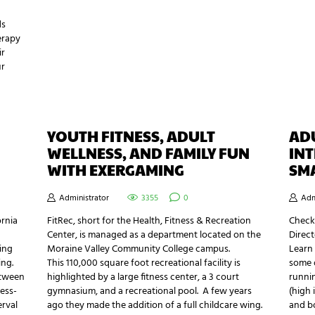
ds
erapy
ir
ur
YOUTH FITNESS, ADULT
ADU
WELLNESS, AND FAMILY FUN
INT
WITH EXERGAMING
SM
Administrator
3355
0
Adm
ornia
FitRec, short for the Health, Fitness & Recreation
Checko
Center, is managed as a department located on the
Direct
ing
Moraine Valley Community College campus.
Learn
ing.
This 110,000 square foot recreational facility is
some o
etween
highlighted by a large fitness center, a 3 court
runnin
less-
gymnasium, and a recreational pool. A few years
(high 
erval
ago they made the addition of a full childcare wing.
and bo