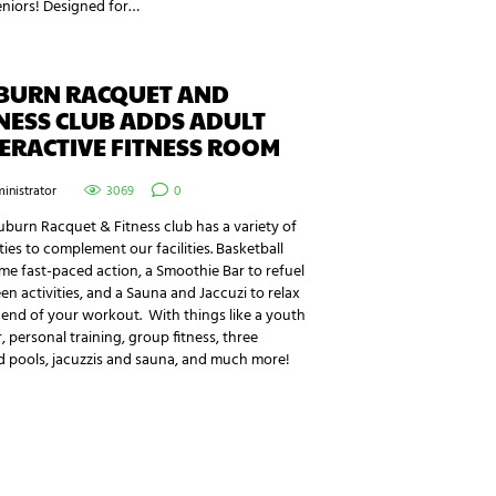
eniors! Designed for…
BURN RACQUET AND
NESS CLUB ADDS ADULT
ERACTIVE FITNESS ROOM
inistrator
3069
0
burn Racquet & Fitness club has a variety of
ies to complement our facilities. Basketball
me fast-paced action, a Smoothie Bar to refuel
n activities, and a Sauna and Jaccuzi to relax
 end of your workout. With things like a youth
, personal training, group fitness, three
d pools, jacuzzis and sauna, and much more!