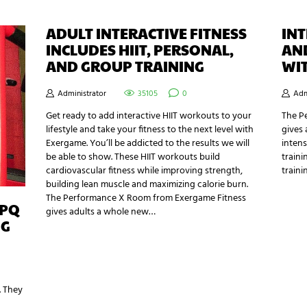
ADULT INTERACTIVE FITNESS
INT
INCLUDES HIIT, PERSONAL,
AN
AND GROUP TRAINING
WI
Administrator
35105
0
Adm
Get ready to add interactive HIIT workouts to your
The P
lifestyle and take your fitness to the next level with
gives 
Exergame. You’ll be addicted to the results we will
intens
be able to show. These HIIT workouts build
traini
cardiovascular fitness while improving strength,
traini
building lean muscle and maximizing calorie burn.
The Performance X Room from Exergame Fitness
MPQ
gives adults a whole new…
NG
. They