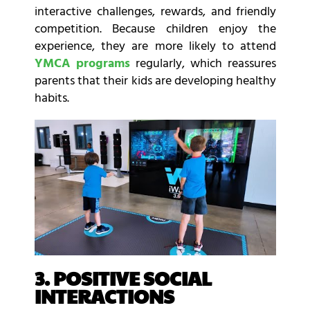
interactive challenges, rewards, and friendly
competition. Because children enjoy the
experience, they are more likely to attend
YMCA programs
regularly, which reassures
parents that their kids are developing healthy
habits.
3. POSITIVE SOCIAL
INTERACTIONS