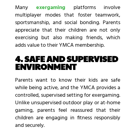
Many
exergaming
platforms involve
multiplayer modes that foster teamwork,
sportsmanship, and social bonding. Parents
appreciate that their children are not only
exercising but also making friends, which
adds value to their YMCA membership.
4. SAFE AND SUPERVISED
ENVIRONMENT
Parents want to know their kids are safe
while being active, and the YMCA provides a
controlled, supervised setting for exergaming.
Unlike unsupervised outdoor play or at-home
gaming, parents feel reassured that their
children are engaging in fitness responsibly
and securely.