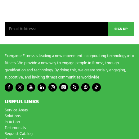
NEWSLETTER SIGNUP
Be the first in line for all the latest and greatest from our world. New
products, exclusive offers and more!
Exergame Fitness is leading a new movement incorporating technology into
fitness. We provide a new way to engage people in fitness, through
gamification and technology. By doing this, we create socially engaging,
supportive, and inviting fitness communities worldwide
USEFUL LINKS
Service Areas
Solutions
In Action
Testimonials
Request Catalog