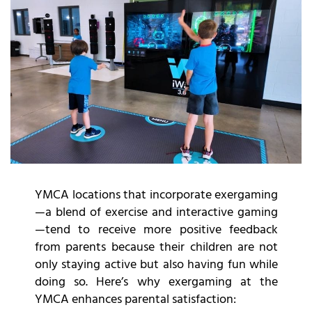
YMCA locations that incorporate exergaming
—a blend of exercise and interactive gaming
—tend to receive more positive feedback
from parents because their children are not
only staying active but also having fun while
doing so. Here’s why exergaming at the
YMCA enhances parental satisfaction: