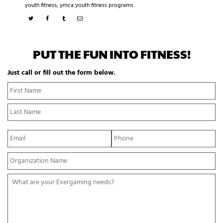
youth fitness
,
ymca youth fitness programs
PUT THE FUN INTO FITNESS!
Just call or fill out the form below.
N
Fi
a
N
m
La
e
N
*
E
P
m
h
a
o
Y
i
n
o
l
e
u
*
*
W
r
h
O
a
r
t
g
a
a
r