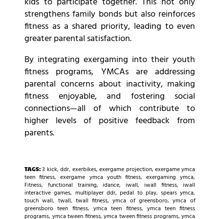
kids to participate together. This not only
strengthens family bonds but also reinforces
fitness as a shared priority, leading to even
greater parental satisfaction.
By integrating exergaming into their youth
fitness programs, YMCAs are addressing
parental concerns about inactivity, making
fitness enjoyable, and fostering social
connections—all of which contribute to
higher levels of positive feedback from
parents.
TAGS:
3 kick
,
ddr
,
exerbikes
,
exergame projection
,
exergame ymca
teen fitness
,
exergame ymca youth fitness
,
exergaming ymca
,
Fitness
,
functional training
,
idance
,
iwall
,
iwall fitness
,
iwall
interactive games
,
multiplayer ddr
,
pedal to play
,
spears ymca
,
touch wall
,
twall
,
twall fitness
,
ymca of greensboro
,
ymca of
greensboro teen fitness
,
ymca teen fitness
,
ymca teen fitness
programs
,
ymca tween fitness
,
ymca tween fitness programs
,
ymca