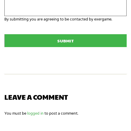
n
e
i
y
z
o
a
By submitting you are agreeing to be contacted by exergame.
u
t
r
C
i
E
A
o
x
P
n
e
T
N
r
C
a
g
H
m
a
A
e
m
i
n
g
n
e
e
LEAVE A COMMENT
d
s
?
You must be
logged in
to post a comment.
*