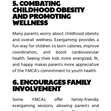
5. COMBATING
CHILDHOOD OBESITY
AND PROMOTING
WELLNESS
Many parents worry about childhood obesity
and overall wellness. Exergaming provides a
fun way for children to burn calories, improve
coordination, and boost cardiovascular
health. Seeing their kids more energized, fit,
and happy makes parents more appreciative
of the YMCA’s commitment to youth health.
6. ENCOURAGES FAMILY
INVOLVEMENT
Some YMCAs offer family-friendly
exergaming sessions, allowing parents and