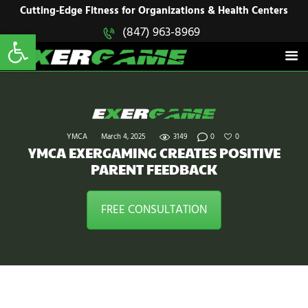
HOME
Cutting-Edge Fitness for Organizations & Health Centers
Open toolbar
(847) 963-8969
EXERGAME
SOLUTIONS
Cutting-Edge Fitness for Organizations & Health Centers
PRODUCTS
IN ACTION
BLOGS
CONTACT US
YMCA
March 4, 2025
3149
0
0
YMCA EXERGAMING CREATES POSITIVE
PARENT FEEDBACK
FREE CONSULTATION