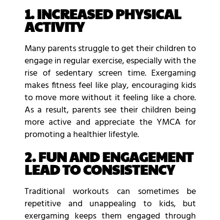
1. INCREASED PHYSICAL
ACTIVITY
Many parents struggle to get their children to
engage in regular exercise, especially with the
rise of sedentary screen time. Exergaming
makes fitness feel like play, encouraging kids
to move more without it feeling like a chore.
As a result, parents see their children being
more active and appreciate the YMCA for
promoting a healthier lifestyle.
2. FUN AND ENGAGEMENT
LEAD TO CONSISTENCY
Traditional workouts can sometimes be
repetitive and unappealing to kids, but
exergaming keeps them engaged through