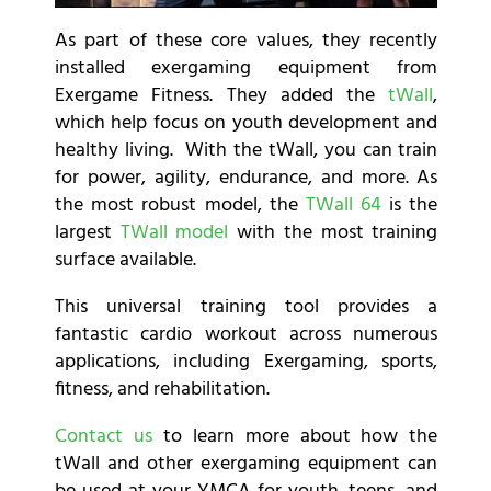
As part of these core values, they recently
installed exergaming equipment from
Exergame Fitness. They added
the
tWall
,
which help focus on youth development and
healthy living. With the tWall, you can train
for power, agility, endurance, and more. As
the most robust model, the
TWall 64
is the
largest
TWall model
with the most training
surface available.
This universal training tool provides a
fantastic cardio workout across numerous
applications, including Exergaming, sports,
fitness, and rehabilitation.
Contact us
to learn more about how the
tWall and other exergaming equipment can