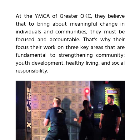
At the YMCA of Greater OKC, they believe
that to bring about meaningful change in
individuals and communities, they must be
focused and accountable. That’s why their
focus their work on three key areas that are
fundamental to strengthening community:
youth development, healthy living, and social
responsibility.