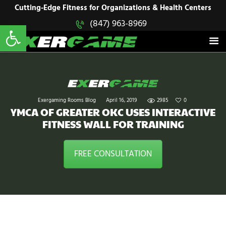
HOME
Cutting-Edge Fitness for Organizations & Health Centers
Open toolbar
(847) 963-8969
EXERGAME
SOLUTIONS
Cutting-Edge Fitness for Organizations & Health Centers
PRODUCTS
IN ACTION
BLOGS
CONTACT US
Exergaming Rooms Blog
April 16, 2019
2985
0
YMCA OF GREATER OKC USES INTERACTIVE
FITNESS WALL FOR TRAINING
FREE CONSULTATION