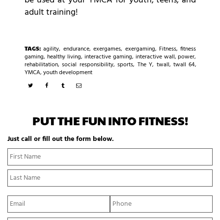
be used at your YMCA for youth, teens, and
adult training!
TAGS:
agility
,
endurance
,
exergames
,
exergaming
,
Fitness
,
fitness
gaming
,
healthy living
,
interactive gaming
,
interactive wall
,
power
,
rehabilitation
,
social responsibility
,
sports
,
The Y
,
twall
,
twall 64
,
YMCA
,
youth development
PUT THE FUN INTO FITNESS!
Just call or fill out the form below.
N
Fi
a
N
m
La
e
N
*
E
P
m
h
a
o