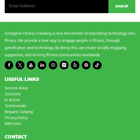
e
d
s
?
*
Exergame Fitness is leading a new movement incorporating technology into
fitness. We provide a new way to engage people in fitness, through
gamification and technology. By doing this, we create socially engaging,
supportive, and inviting fitness communities worldwide
USEFUL LINKS
Service Areas
Solutions
In Action
Testimonials
Request Catalog
Privacy Policy
889 Form
CONTACT