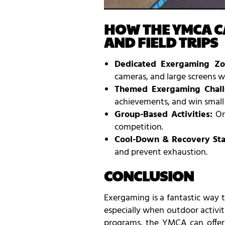
HOW THE YMCA C
AND FIELD TRIPS
Dedicated Exergaming Zo
cameras, and large screens wh
Themed Exergaming Chall
achievements, and win small p
Group-Based Activities:
Org
competition.
Cool-Down & Recovery Sta
and prevent exhaustion.
CONCLUSION
Exergaming is a fantastic way 
especially when outdoor activit
programs, the YMCA can offer 