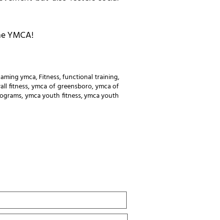
the YMCA!
gaming ymca
,
Fitness
,
functional training
,
all fitness
,
ymca of greensboro
,
ymca of
rograms
,
ymca youth fitness
,
ymca youth
Last
Name