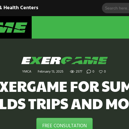
Search
HOME
& Health Centers
for:
EXERGAME
SOLUTIONS
Cutting-Edge Fitness for Organizations & Health Centers
PRODUCTS
IN ACTION
BLOGS
YMCA
February 13, 2025
2577
0
0
CONTACT US
EXERGAME FOR SU
ELDS TRIPS AND MO
FREE CONSULTATION