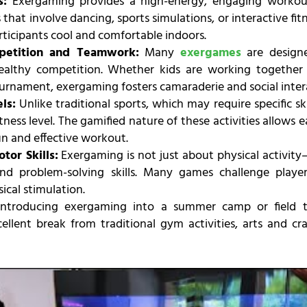
s:
Exergaming provides a high-energy, engaging workout
that involve dancing, sports simulations, or interactive fi
rticipants cool and comfortable indoors.
petition and Teamwork:
Many
exergames
are designe
althy competition. Whether kids are working together
ournament, exergaming fosters camaraderie and social inter
ls:
Unlike traditional sports, which may require specific ski
fitness level. The gamified nature of these activities allows
un and effective workout.
tor Skills:
Exergaming is not just about physical activity
and problem-solving skills. Many games challenge playe
ical stimulation.
ntroducing exergaming into a summer camp or field tr
cellent break from traditional gym activities, arts and cr