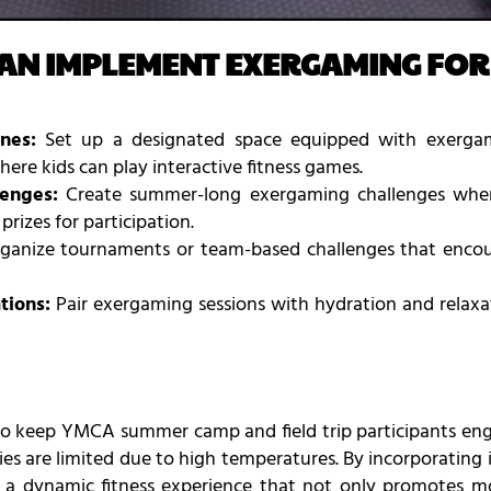
AN IMPLEMENT EXERGAMING FO
nes:
Set up a designated space equipped with exergam
ere kids can play interactive fitness games.
enges:
Create summer-long exergaming challenges where
rizes for participation.
anize tournaments or team-based challenges that encour
tions:
Pair exergaming sessions with hydration and relax
to keep YMCA summer camp and field trip participants en
ies are limited due to high temperatures. By incorporatin
a dynamic fitness experience that not only promotes mo