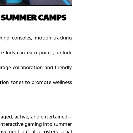
R SUMMER CAMPS
ing consoles, motion-tracking
 kids can earn points, unlock
age collaboration and friendly
ation zones to promote wellness
gaged, active, and entertained—
g interactive gaming into summer
vement but also fosters social