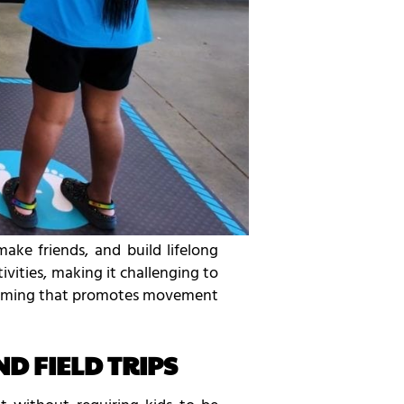
ake friends, and build lifelong
ities, making it challenging to
 gaming that promotes movement
D FIELD TRIPS