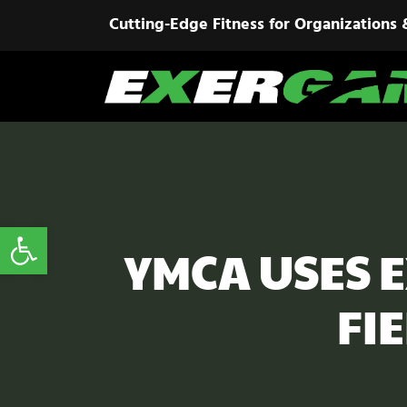
Cutting-Edge Fitness for Organizations 
Open toolbar
YMCA USES 
FI