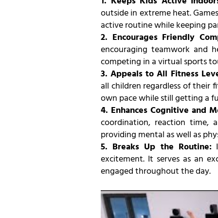
1. Keeps Kids Active Indoor
outside in extreme heat. Games 
active routine while keeping pa
2. Encourages Friendly Com
encouraging teamwork and he
competing in a virtual sports t
3. Appeals to All Fitness Leve
all children regardless of their 
own pace while still getting a f
4. Enhances Cognitive and Mo
coordination, reaction time, 
providing mental as well as phys
5. Breaks Up the Routine:
I
excitement. It serves as an ex
engaged throughout the day.