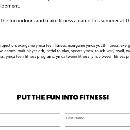
elopment.
ng the fun indoors and make fitness a game this summer at 
rojection
,
exergame ymca teen fitness
,
exergame ymca youth fitness
,
exer
tive games
,
multiplayer ddr
,
pedal to play
,
spears ymca
,
touch wall
,
twall
,
tw
ess
,
ymca teen fitness programs
,
ymca tween fitness
,
ymca tween fitness p
PUT THE FUN INTO FITNESS!
First
Name
P