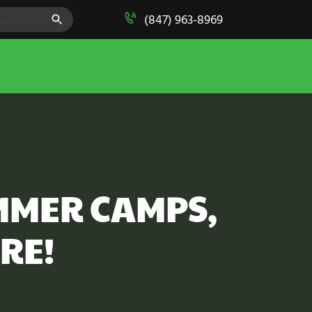
SEARCH BUTTON
(847) 963-8969
MMER CAMPS,
RE!