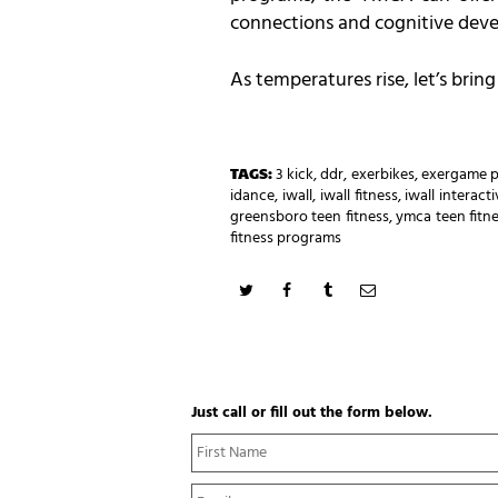
connections and cognitive dev
As temperatures rise, let’s bri
TAGS:
3 kick
,
ddr
,
exerbikes
,
exergame p
idance
,
iwall
,
iwall fitness
,
iwall interac
greensboro teen fitness
,
ymca teen fitn
fitness programs
Just call or fill out the form below.
N
a
m
E