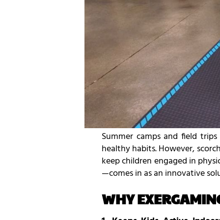
Summer camps and field trips a
healthy habits. However, scorc
keep children engaged in phys
—comes in as an innovative solu
WHY EXERGAMING 