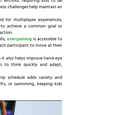
 without requiring kids to be
tness challenges help maintain an
d for multiplayer experiences,
 to achieve a common goal or
action.
lls,
exergaming
is accessible to
 each participant to move at their
—it also helps improve hand-eye
rs to think quickly and adapt,
ip schedule adds variety and
afts, or swimming, keeping kids