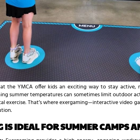
t the YMCA offer kids an exciting way to stay active, m
hing summer temperatures can sometimes limit outdoor activ
ical exercise. That’s where exergaming—interactive video
tion.
IS IDEAL FOR SUMMER CAMPS AN