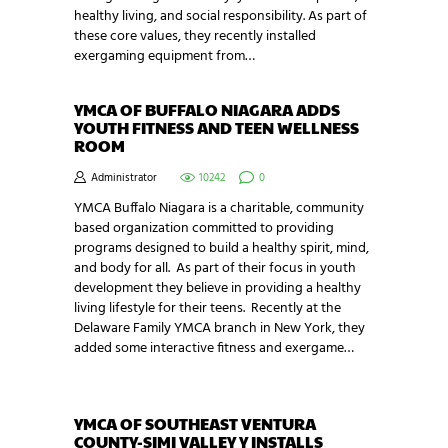
healthy living, and social responsibility. As part of
these core values, they recently installed
exergaming equipment from…
YMCA OF BUFFALO NIAGARA ADDS
YOUTH FITNESS AND TEEN WELLNESS
ROOM
Administrator
10242
0
YMCA Buffalo Niagara is a charitable, community
based organization committed to providing
programs designed to build a healthy spirit, mind,
and body for all. As part of their focus in youth
development they believe in providing a healthy
living lifestyle for their teens. Recently at the
Delaware Family YMCA branch in New York, they
added some interactive fitness and exergame…
YMCA OF SOUTHEAST VENTURA
COUNTY-SIMI VALLEY Y INSTALLS