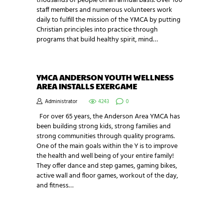
thousands of people on an annual basis. Over 100
staff members and numerous volunteers work
daily to fulfill the mission of the YMCA by putting
Christian principles into practice through
programs that build healthy spirit, mind…
YMCA ANDERSON YOUTH WELLNESS
AREA INSTALLS EXERGAME
Administrator
4243
0
For over 65 years, the Anderson Area YMCA has
been building strong kids, strong families and
strong communities through quality programs.
One of the main goals within the Y is to improve
the health and well being of your entire family!
They offer dance and step games, gaming bikes,
active wall and floor games, workout of the day,
and fitness…