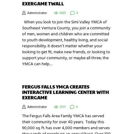
EXERGAME TWALL
Administrator
9881
0
When you look to join the Simi Valley YMCA of
Southeast Ventura County, you join a community
of men, women and children who are committed
to youth development, healthy living, and social
responsibility. It doesn’t matter whether your
looking to get fit, make new friends, or looking to
support your community, or maybe all three; the
YMCA can help…
FERGUS FALLS YMCA CREATES
INTERACTIVE LEARNING CENTER WITH
EXERGAME
Administrator
2501
0
The Fergus Falls Area Family YMCA has served
their community for over 40 years. Today this
90,000 sq. ft. has over 4,000 members and serves