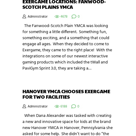
EXERGAME LOCATIONS: FANWOOD-
SCOTCH PLAINS YMCA
Administrator
4678
0
The Fanwood-Scotch Plain YMCA was looking
for something a little different. Something fun,
something exciting, and a something that could
engage all ages. When they decided to come to
Exergame, they came to the right place! With the
integrations on some of our newest interactive
gaming products which included the tWall and
PaviGym Sprint 3.0, they are taking a…
HANOVER YMCA CHOOSES EXERGAME
FOR TWO FACILITIES
Administrator
6188
0
When Dana Alexander was tasked with creating
a new and innovative space for kids at the brand
new Hanover YMCA in Hanover, Pennsylvania she
asked for some help. She didn’t want to do “the