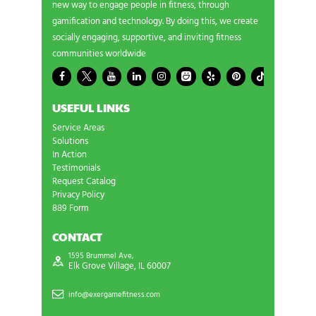
new way to engage people in fitness, through
gamification and technology. By doing this, we create
socially engaging, supportive, and inviting fitness
communities worldwide
USEFUL LINKS
Service Areas
Solutions
In Action
Testimonials
Request Catalog
Privacy Policy
889 Form
CONTACT
1595 Brummel Ave,
Elk Grove Village, IL 60007
info@exergamefitness.com