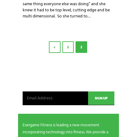
same thing everyone else was doing” and she
knew it had to be top level, cutting edge and be
multi dimensional. So she turned to…
POSTS
<
PAGE
1
PAGE
2
PAGINATION
NEWSLETTER SIGNUP
Be the first in line for all the latest and greatest
from our world. New products, exclusive offers
and more!
Exergame Fitness is leading a new movement
incorporating technology into fitness. We provide a