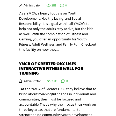
Administrator
2119
0
As a YMCA, a heavy focus is on Youth
Development, Healthy Living, and Social
Responsibility. It is a goal within all YMCA’s to
help not only the adults stay active, but the kids
as well. With the combination of Fitness and
Gaming, you offer an opportunity for Youth
Fitness, Adult Wellness, and Family Fun! Checkout
this facility on how they…
YMCA OF GREATER OKC USES
INTERACTIVE FITNESS WALL FOR
TRAINING
Administrator
2989
0
At the YMCA of Greater OKC, they believe that to
bring about meaningful change in individuals and
communities, they must be focused and
accountable. That’s why their focus their work on
three key areas that are fundamental to
strengthening community: youth development,