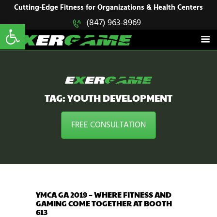
HOME
Cutting-Edge Fitness for Organizations & Health Centers
Open toolbar
(847) 963-8969
EXERGAME
SOLUTIONS
Cutting-Edge Fitness for Organizations & Health Centers
PRODUCTS
IN ACTION
BLOGS
CONTACT US
TAG: YOUTH DEVELOPMENT
FREE CONSULTATION
YMCA GA 2019 – WHERE FITNESS AND
GAMING COME TOGETHER AT BOOTH
613